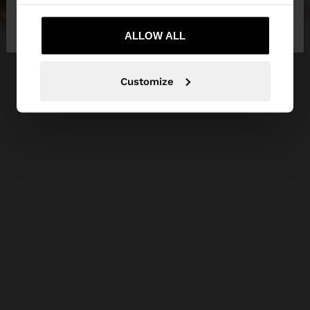
No, stay in
Yes, take me to United
Bulgaria
States
ALLOW ALL
Customize