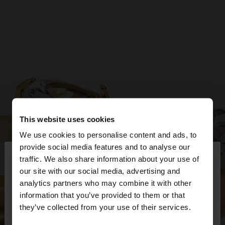
This website uses cookies
We use cookies to personalise content and ads, to
×
provide social media features and to analyse our
hello
traffic. We also share information about your use of
our site with our social media, advertising and
You are accessing the site from Bulgaria. Do you
analytics partners who may combine it with other
want to browse our United States website?
information that you’ve provided to them or that
they’ve collected from your use of their services.