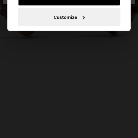
Customize