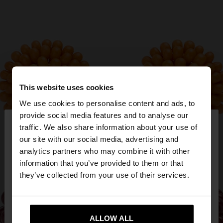
This website uses cookies
We use cookies to personalise content and ads, to
×
provide social media features and to analyse our
hello
traffic. We also share information about your use of
our site with our social media, advertising and
You are accessing the site from Bulgaria. Do you
analytics partners who may combine it with other
want to browse our United States website?
information that you’ve provided to them or that
they’ve collected from your use of their services.
No, stay in
Yes, take me to United
Bulgaria
States
ALLOW ALL