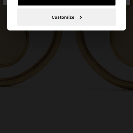
Customize