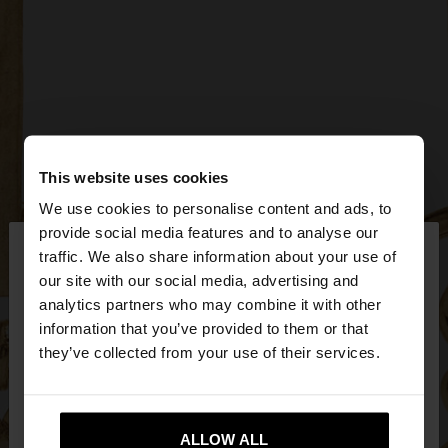
This website uses cookies
We use cookies to personalise content and ads, to
×
provide social media features and to analyse our
hello
traffic. We also share information about your use of
our site with our social media, advertising and
You are accessing the site from Bulgaria. Do you
analytics partners who may combine it with other
want to browse our United States website?
information that you’ve provided to them or that
they’ve collected from your use of their services.
No, stay in
Yes, take me to United
Bulgaria
States
ALLOW ALL