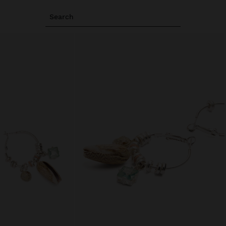
Search