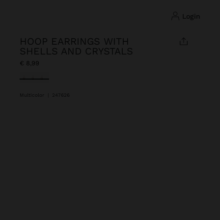
login
HOOP EARRINGS WITH
SHELLS AND CRYSTALS
€ 8,99
selected
Multicolor
|
247626