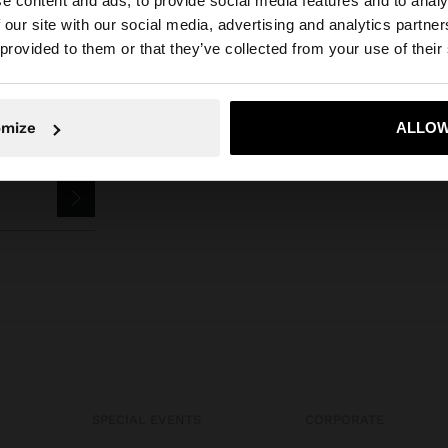
e content and ads, to provide social media features and to analy
 our site with our social media, advertising and analytics partn
he site from Bulgaria. Do you want to browse our United 
 provided to them or that they’ve collected from your use of their
No, stay in Bulgaria
Yes, take
omize
ALLOW
SPECIAL EVENTS
CORPORATE