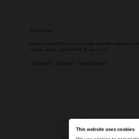
description
Medium-sized thin hoop earrings with flat metallic bead
natural shells. Aged effect. Silver finish.
Jewellery
Earrings
Hoop Earrings
Parfoi
This website uses cookies
hello