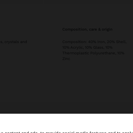
composition, care & origin
s, crystals and
Composition: 40% Iron, 20% Shell,
10% Acrylic, 10% Glass, 10%
Thermoplastic Polyurethane, 10%
Zinc
s
Jewellery
Earrings
Hoop Earrings
hoop earrings with shells and 