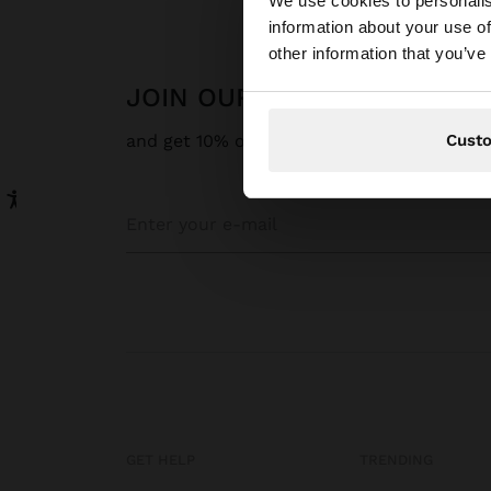
We use cookies to personalis
information about your use of
You are accessing t
other information that you’ve
JOIN OUR NEWSLETTER
Cust
and get 10% off
GET HELP
TRENDING