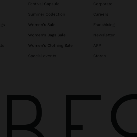
Festival Capsule
Corporate
Summer Collection
Careers
ags
Women's Sale
Franchising
s
Women's Bags Sale
Newsletter
ats
Women's Clothing Sale
APP
Special events
Stores