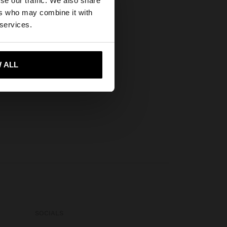
se our traffic. We also share
ers who may combine it with
States website?
 services.
 me to United States
 ALL
SOCIALS