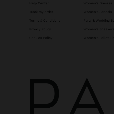
Help Center
Women's Dresses
Track my order
Women's Sandals
Terms & Conditions
Party & Wedding B
Privacy Policy
Women's Sneaker
Cookies Policy
Women's Ballet Fl