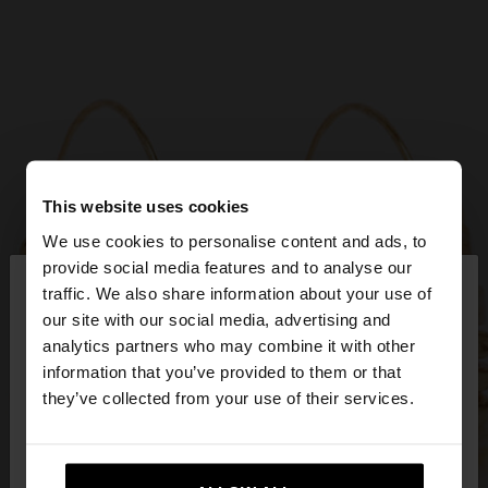
This website uses cookies
We use cookies to personalise content and ads, to
×
provide social media features and to analyse our
hello
traffic. We also share information about your use of
our site with our social media, advertising and
You are accessing the site from Bulgaria. Do you
analytics partners who may combine it with other
want to browse our United States website?
information that you’ve provided to them or that
they’ve collected from your use of their services.
No, stay in
Yes, take me to United
Bulgaria
States