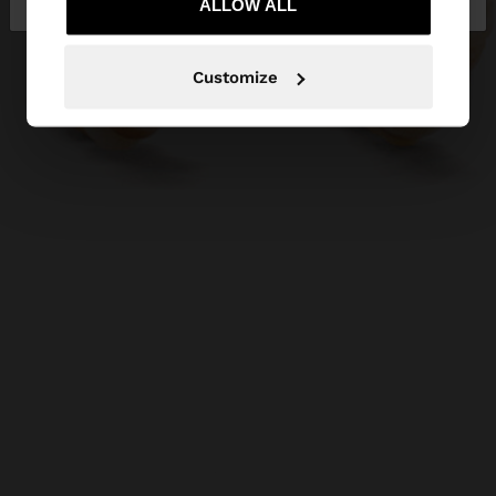
ALLOW ALL
Customize