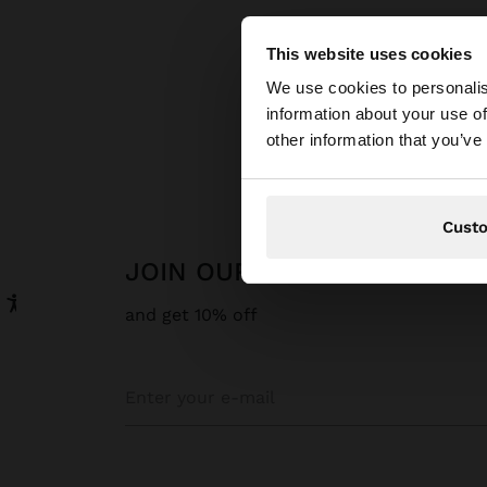
This website uses cookies
hello
We use cookies to personalis
information about your use of
You are accessing t
Parfoi
other information that you’ve
Cust
JOIN OUR NEWSLETTER
and get 10% off