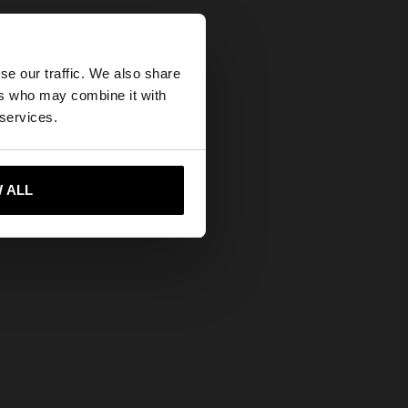
×
se our traffic. We also share
ers who may combine it with
States website?
 enamel
 services.
 me to United States
 ALL