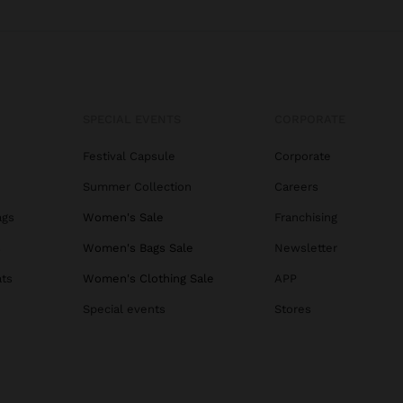
SPECIAL EVENTS
CORPORATE
Festival Capsule
Corporate
Summer Collection
Careers
ags
Women's Sale
Franchising
s
Women's Bags Sale
Newsletter
ats
Women's Clothing Sale
APP
Special events
Stores