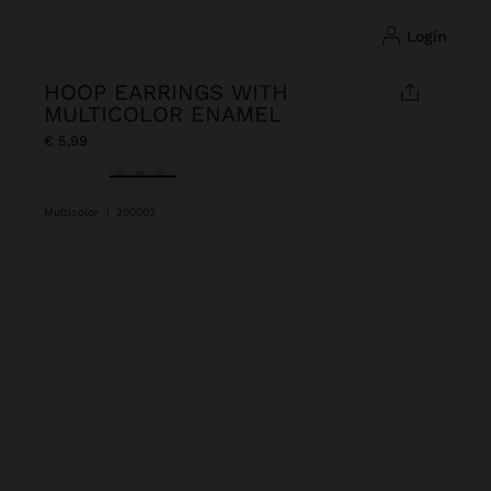
login
HOOP EARRINGS WITH
MULTICOLOR ENAMEL
€ 5,99
selected
Multicolor
|
200003