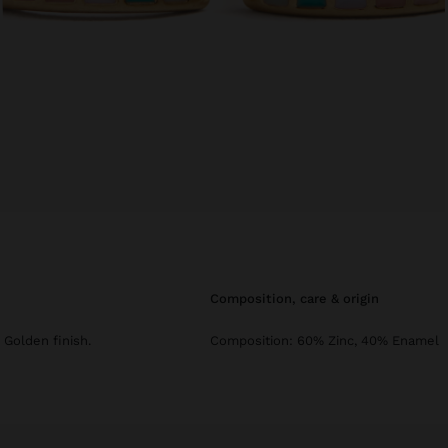
composition, care & origin
Golden finish.
Composition: 60% Zinc, 40% Enamel