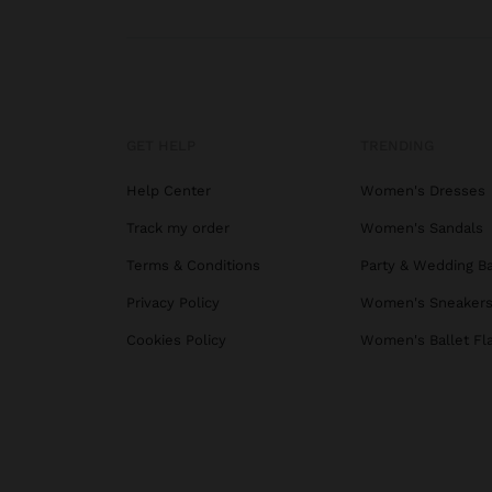
GET HELP
TRENDING
Help Center
Women's Dresses
Track my order
Women's Sandals
Terms & Conditions
Party & Wedding B
Privacy Policy
Women's Sneaker
Cookies Policy
Women's Ballet Fl