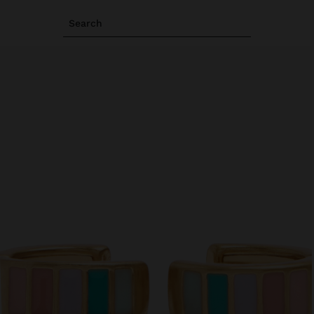
Search