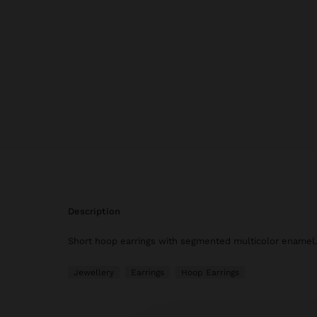
description
Short hoop earrings with segmented multicolor enamel. 
Jewellery
Earrings
Hoop Earrings