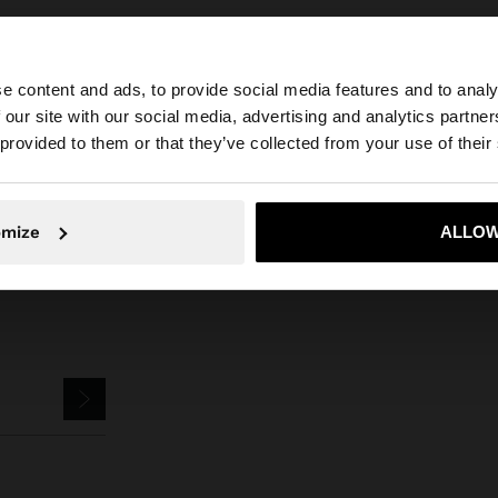
e content and ads, to provide social media features and to analy
 our site with our social media, advertising and analytics partn
he site from Bulgaria. Do you want to browse our United 
s
Jewellery
Earrings
Hoop Earrings
hoop earrings with multicolor
 provided to them or that they’ve collected from your use of their
No, stay in Bulgaria
Yes, take
omize
ALLOW