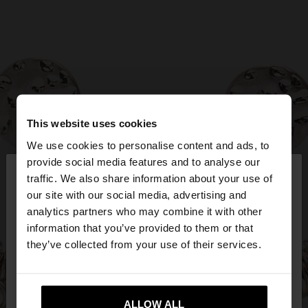
This website uses cookies
We use cookies to personalise content and ads, to
×
provide social media features and to analyse our
hello
traffic. We also share information about your use of
our site with our social media, advertising and
You are accessing the site from Bulgaria. Do you
analytics partners who may combine it with other
want to browse our United States website?
information that you’ve provided to them or that
they’ve collected from your use of their services.
No, stay in
Yes, take me to United
Bulgaria
States
ALLOW ALL