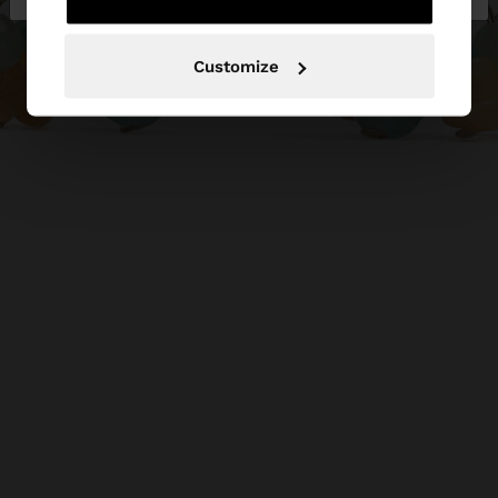
Customize