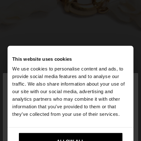
This website uses cookies
We use cookies to personalise content and ads, to
×
provide social media features and to analyse our
hello
traffic. We also share information about your use of
our site with our social media, advertising and
You are accessing the site from Bulgaria. Do you
analytics partners who may combine it with other
want to browse our United States website?
information that you’ve provided to them or that
they’ve collected from your use of their services.
No, stay in
Yes, take me to United
Bulgaria
States