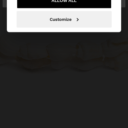
ALLOW ALL
Customize