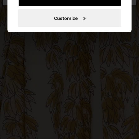
Customize