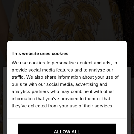
This website uses cookies
We use cookies to personalise content and ads, to
×
provide social media features and to analyse our
hello
traffic. We also share information about your use of
our site with our social media, advertising and
You are accessing the site from Bulgaria. Do you
analytics partners who may combine it with other
want to browse our United States website?
information that you’ve provided to them or that
they’ve collected from your use of their services.
No, stay in
Yes, take me to United
Bulgaria
States
ALLOW ALL