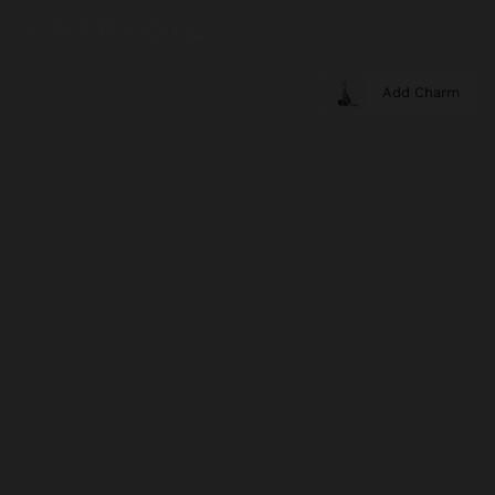
Add Charm