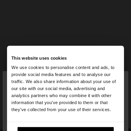
This website uses cookies
We use cookies to personalise content and ads, to
×
provide social media features and to analyse our
hello
traffic. We also share information about your use of
our site with our social media, advertising and
You are accessing the site from Bulgaria. Do you
analytics partners who may combine it with other
want to browse our United States website?
information that you’ve provided to them or that
they’ve collected from your use of their services.
No, stay in
Yes, take me to United