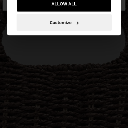
Bulgaria
States
ALLOW ALL
Customize