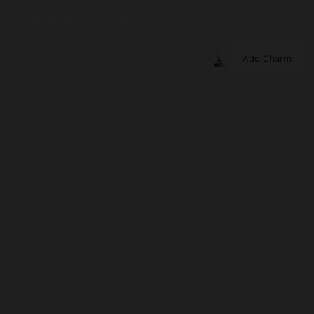
Add Charm