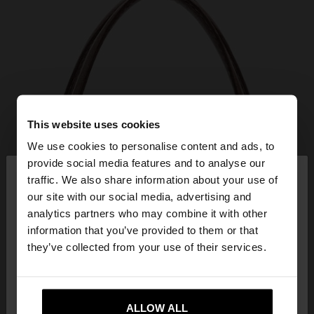
This website uses cookies
We use cookies to personalise content and ads, to
×
provide social media features and to analyse our
hello
traffic. We also share information about your use of
our site with our social media, advertising and
You are accessing the site from Bulgaria. Do you
analytics partners who may combine it with other
want to browse our United States website?
information that you’ve provided to them or that
they’ve collected from your use of their services.
No, stay in
Yes, take me to United
Bulgaria
States
ALLOW ALL