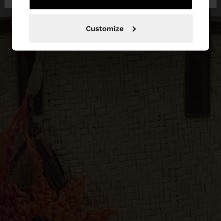
Customize