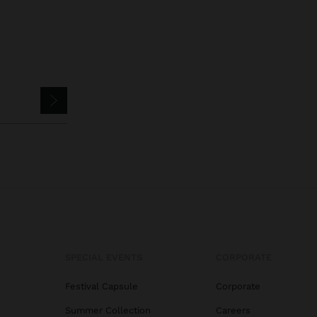
SPECIAL EVENTS
CORPORATE
Festival Capsule
Corporate
Summer Collection
Careers