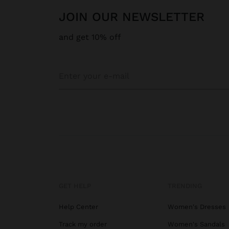
JOIN OUR NEWSLETTER
and get 10% off
GET HELP
TRENDING
Help Center
Women's Dresses
Track my order
Women's Sandals