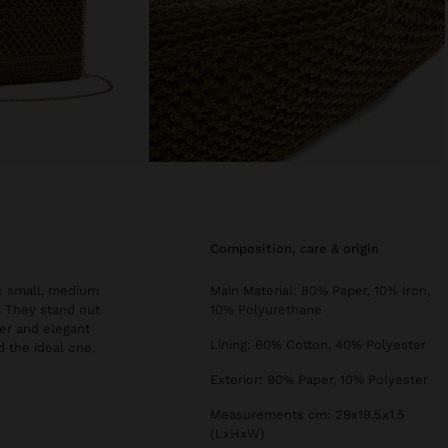
composition, care & origin
s: small, medium
Main Material: 80% Paper, 10% Iron,
s. They stand out
10% Polyurethane
er and elegant
Lining: 60% Cotton, 40% Polyester
d the ideal one,
Exterior: 90% Paper, 10% Polyester
Measurements cm: 29x19.5x1.5
(LxHxW)