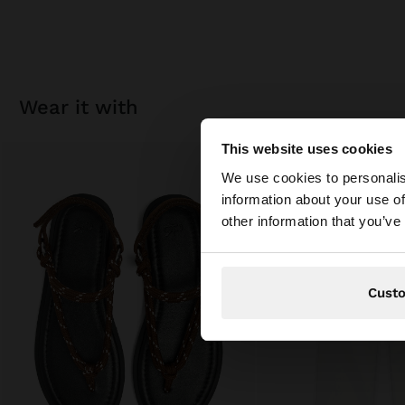
wear it with
This website uses cookies
hello
We use cookies to personalis
information about your use of
You are accessing t
other information that you’ve
Cust