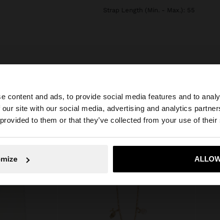
Strap Length (Min. - Max.): 55
e content and ads, to provide social media features and to analy
 our site with our social media, advertising and analytics partn
he site from Bulgaria. Do you want to browse our United 
 provided to them or that they’ve collected from your use of their
No, stay in Bulgaria
Yes, take
omize
ALLOW