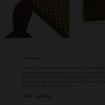
description
Our range of umbrellas offers various sizes and design
and large, plain or patterned, with short or long handle
for their modern colours, without overlooking more sob
options. All combine style, protection and durability. Fin
whether for light or moderate rain.
Bags
Handbags