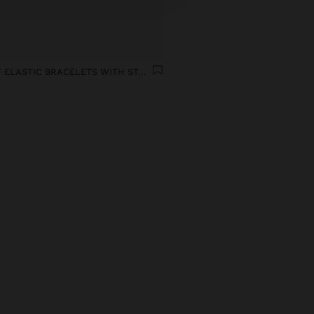
SET OF ELASTIC BRACELETS WITH STAR CORAL EFFECT