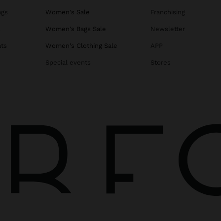
ags
Women's Sale
Franchising
s
Women's Bags Sale
Newsletter
ats
Women's Clothing Sale
APP
Special events
Stores