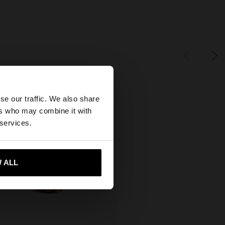
×
se our traffic. We also share
ers who may combine it with
States website?
 services.
 me to United States
 ALL