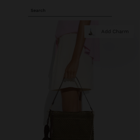
Search
Add Charm