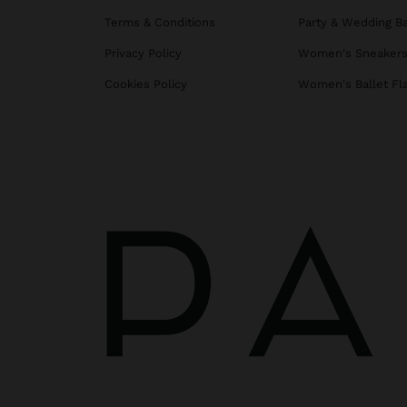
Terms & Conditions
Party & Wedding B
Privacy Policy
Women's Sneaker
Cookies Policy
Women's Ballet Fl