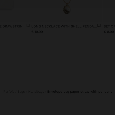
JEANS WITH ADJUSTABLE DRAWSTRING 100% COTTON
LONG NECKLACE WITH SHELL PENDANT
€ 19,99
€ 8,99
Parfois
Bags
Handbags
envelope bag paper straw with pendant