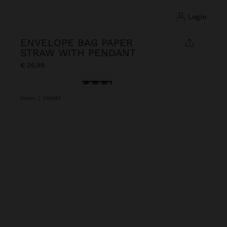
login
ENVELOPE BAG PAPER
STRAW WITH PENDANT
€ 26,99
selected
Green
|
246567