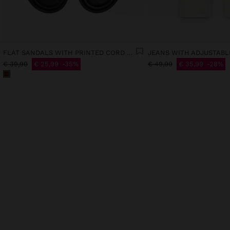
FLAT SANDALS WITH PRINTED CORD STRAPS
€ 39,99
€ 25,99
35%
€ 49,99
€ 35,99
28%