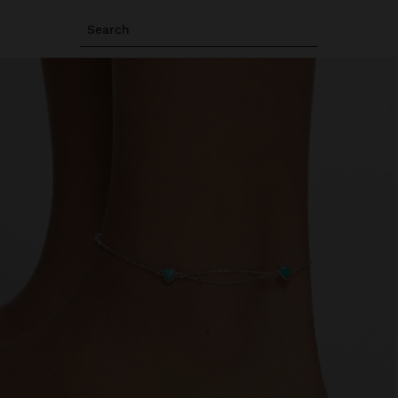
Search