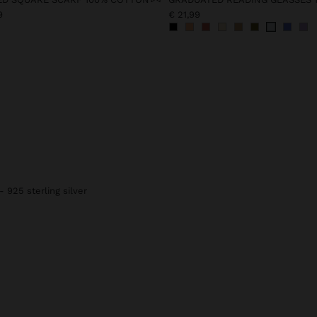
9
€ 21,99
- 925 sterling silver