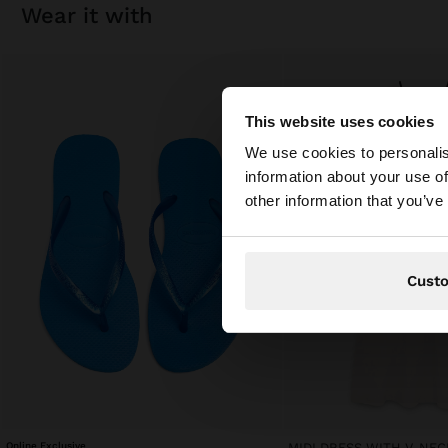
wear it with
This website uses cookies
hello
We use cookies to personalis
information about your use of
You are accessing t
other information that you’ve
Cust
Online Exclusive
MIDI DRESS WITH V-NEC