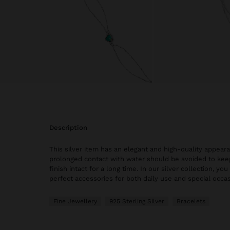
description
This silver item has an elegant and high-quality appear
prolonged contact with water should be avoided to keep
finish intact for a long time. In our silver collection, you
perfect accessories for both daily use and special occas
Fine Jewellery
925 Sterling Silver
Bracelets