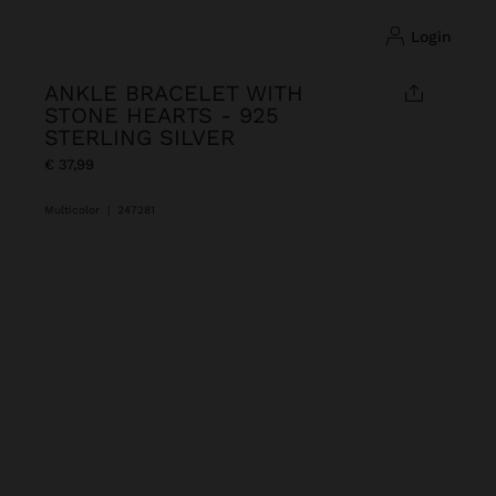
login
ANKLE BRACELET WITH
STONE HEARTS - 925
STERLING SILVER
€ 37,99
Multicolor
|
247281