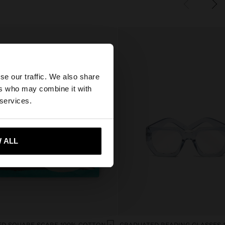
×
se our traffic. We also share
ers who may combine it with
States website?
 services.
 me to United States
 ALL
ED SQUARE SCARF 100% COTTON
GRADUATED READING GLASSES 1