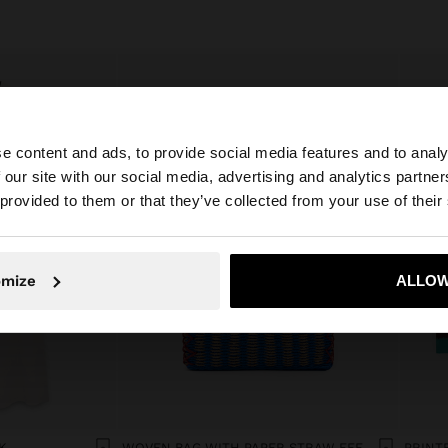
e content and ads, to provide social media features and to analy
 our site with our social media, advertising and analytics partn
he site from Bulgaria. Do you want to browse our United 
 provided to them or that they’ve collected from your use of their
No, stay in Bulgaria
Yes, take
omize
ALLOW
K
WOVEN BAG WITH PAPER STRAW EFFECT
PRINT