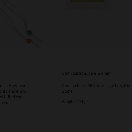
composition, care & origin
ance. However,
Composition: 95% Sterling Silver, 5%
 its shine and
Stone
 will find the
Weight: 1.74gr
ions.