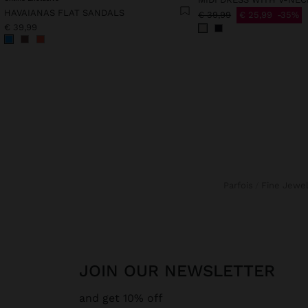
HAVAIANAS FLAT SANDALS
€ 39,99
€ 25,99
35%
€ 39,99
Parfois
Fine Jewe
JOIN OUR NEWSLETTER
and get 10% off