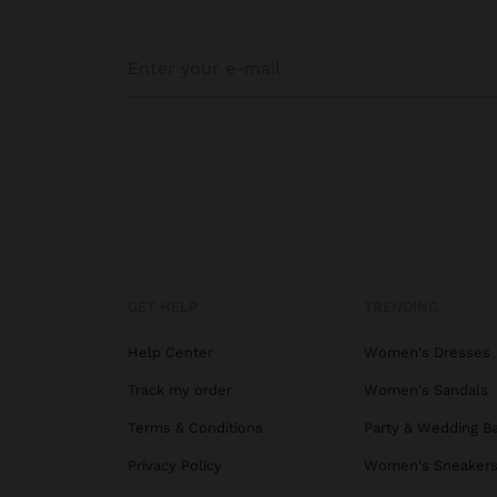
GET HELP
TRENDING
Help Center
Women's Dresses
Track my order
Women's Sandals
Terms & Conditions
Party & Wedding B
Privacy Policy
Women's Sneaker