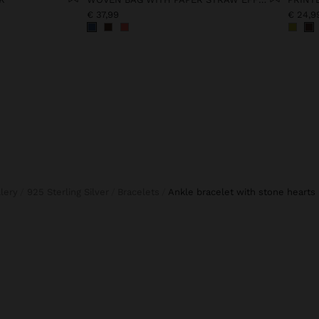
€ 37,99
€ 24,9
llery
925 Sterling Silver
Bracelets
ankle bracelet with stone hearts 