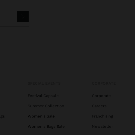
SPECIAL EVENTS
CORPORATE
Festival Capsule
Corporate
Summer Collection
Careers
ags
Women's Sale
Franchising
s
Women's Bags Sale
Newsletter