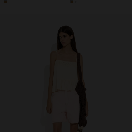
+1
+1