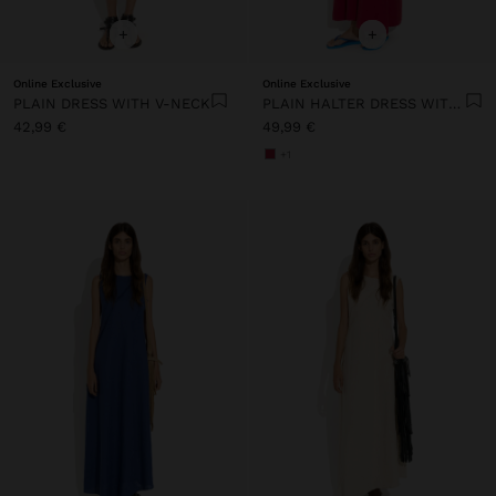
+
+
Online Exclusive
Online Exclusive
PLAIN DRESS WITH V-NECK
PLAIN HALTER DRESS WITH POCKETS
42,99 €
49,99 €
+1