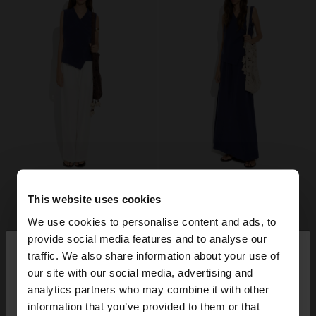
This website uses cookies
We use cookies to personalise content and ads, to
×
provide social media features and to analyse our
hello
traffic. We also share information about your use of
our site with our social media, advertising and
You are accessing the site from Belgium. Do you
analytics partners who may combine it with other
want to browse our United States website?
information that you’ve provided to them or that