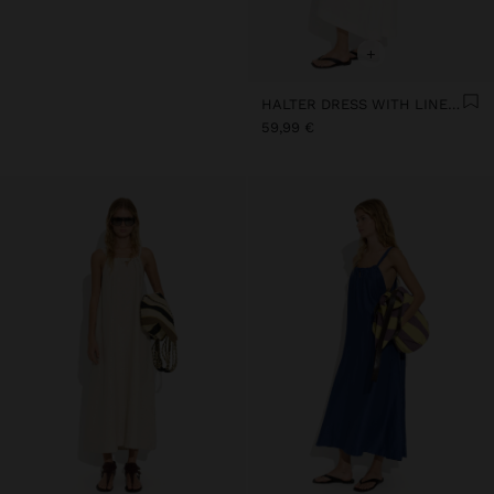
+
HALTER DRESS WITH LINEN BLEND
59,99 €