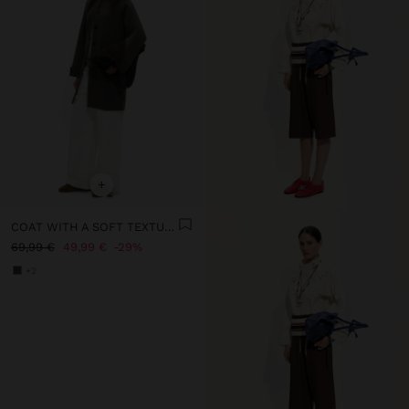
+
COAT WITH A SOFT TEXTURE AND LINING
69,99 €
49,99 €
29%
+2