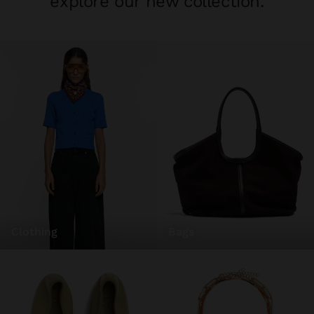
explore our new collection.
clothing
bags