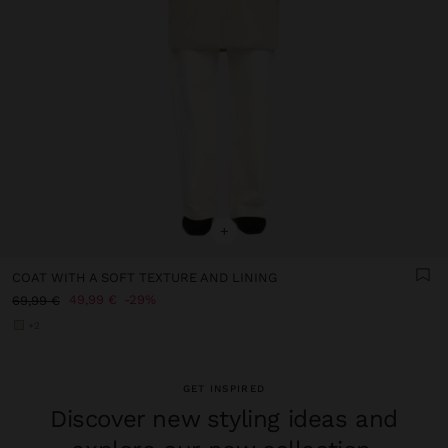
+
COAT WITH A SOFT TEXTURE AND LINING
49,99 €
29%
69,99 €
+2
GET INSPIRED
Discover new styling ideas and