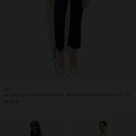
+
New
JACKET WITH PRINTED ANIMAL PATTERN WATER-REPELLENT
59,99 €