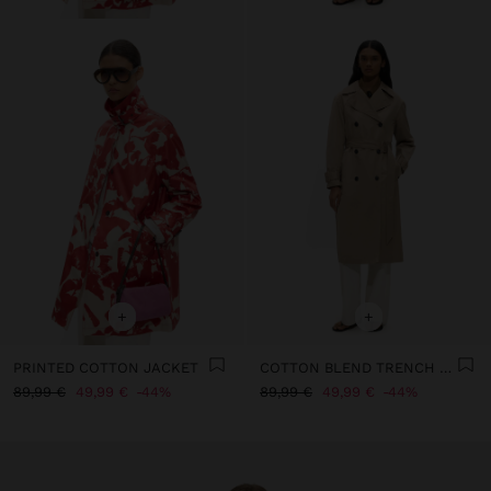
+
+
PRINTED COTTON JACKET
COTTON BLEND TRENCH COAT
89,99 €
49,99 €
44%
89,99 €
49,99 €
44%