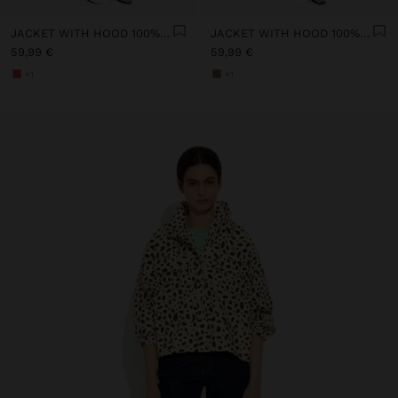
JACKET WITH HOOD 100% COTTON
JACKET WITH HOOD 100% COTTON
59,99 €
59,99 €
+1
+1