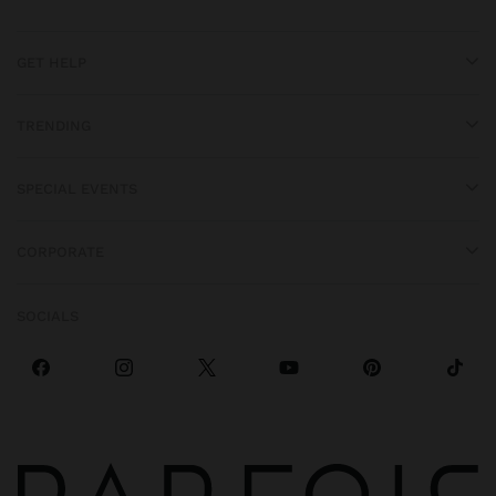
GET HELP
TRENDING
SPECIAL EVENTS
CORPORATE
SOCIALS