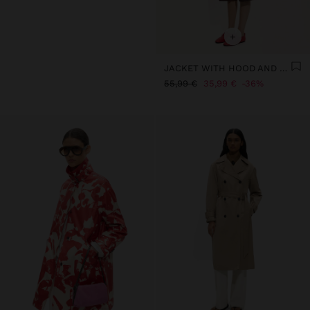
+
JACKET WITH HOOD AND HIGH COLLAR
55,99 €
35,99 €
36%