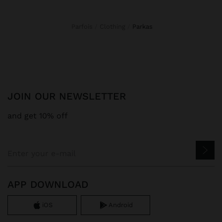
Parfois
Clothing
parkas
JOIN OUR NEWSLETTER
and get 10% off
APP DOWNLOAD
iOS
Android