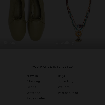
shoes
jewellery
YOU MAY BE INTERESTED
New In
Bags
Clothing
Jewellery
Shoes
Wallets
Watches
Personalized
Accessories