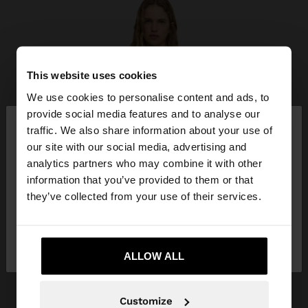
This website uses cookies
We use cookies to personalise content and ads, to
×
provide social media features and to analyse our
hello
traffic. We also share information about your use of
our site with our social media, advertising and
You are accessing the site from Belgium. Do you
analytics partners who may combine it with other
want to browse our United States website?
information that you’ve provided to them or that
they’ve collected from your use of their services.
No, stay in
Yes, take me to United
Belgium
States
ALLOW ALL
Customize