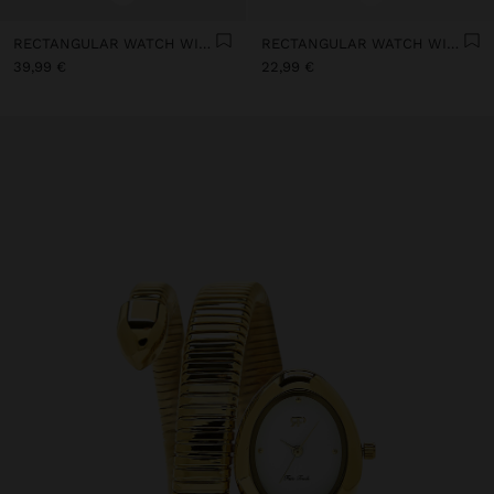
RECTANGULAR WATCH WITH STAINLESS STEEL MESH BRACELET
RECTANGULAR WATCH WITH LEATHER-EFFECT BRACELET
39,99 €
22,99 €