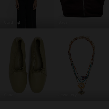
clothing
bags
shoes
jewellery