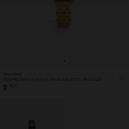
+
Personalized
SQUARE WATCH WITH A STAINLESS STEEL BRACELET
45,99 €