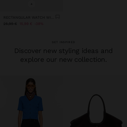
+
RECTANGULAR WATCH WITH LEATHER-EFFECT STRAP
25,99 €
15,99 €
38%
GET INSPIRED
Discover new styling ideas and
explore our new collection.