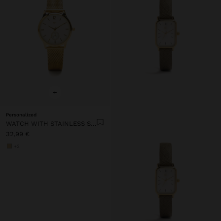
+
Personalized
WATCH WITH STAINLESS STEEL MESH STRAP
32,99 €
+2