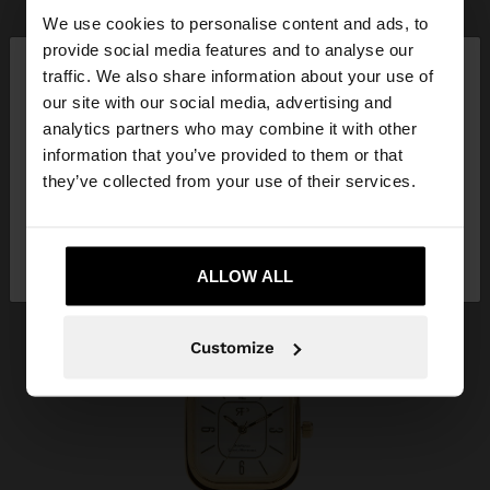
We use cookies to personalise content and ads, to
×
provide social media features and to analyse our
hello
traffic. We also share information about your use of
our site with our social media, advertising and
You are accessing the site from Belgium. Do you
analytics partners who may combine it with other
want to browse our United States website?
information that you’ve provided to them or that
they’ve collected from your use of their services.
No, stay in
Yes, take me to United
Belgium
States
ALLOW ALL
Customize