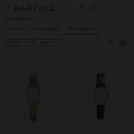
Price reduced from
to
Gold Watches
View All
Personalized
Gold Watches
Color
Price
+
+