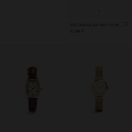
+
RECTANGULAR WATCH BRACELET WITH TEXTURE
22,99 €