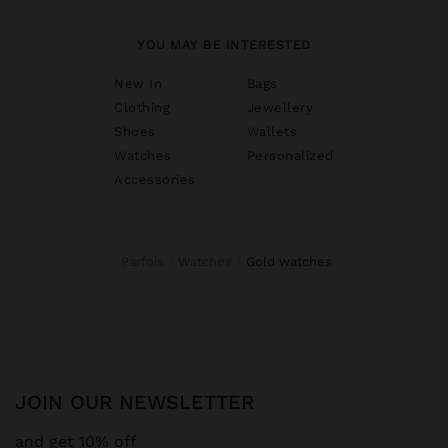
YOU MAY BE INTERESTED
New In
Bags
Clothing
Jewellery
Shoes
Wallets
Watches
Personalized
Accessories
Parfois
Watches
gold watches
JOIN OUR NEWSLETTER
and get 10% off