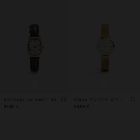
+
+
RECTANGULAR WATCH WITH LEATHER-EFFECT BRACELET
STAINLESS STEEL MESH WATCH
29,99 €
39,99 €