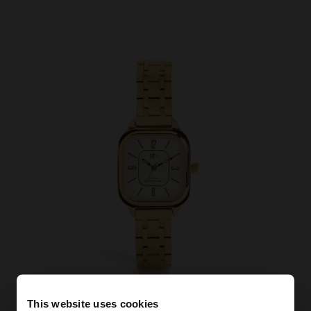
This website uses cookies