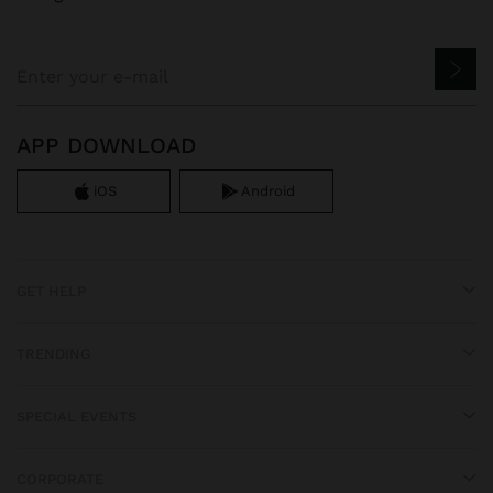
APP DOWNLOAD
iOS
Android
GET HELP
TRENDING
SPECIAL EVENTS
CORPORATE