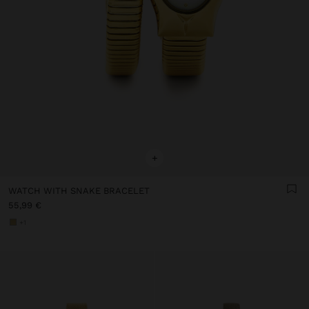
+
WATCH WITH SNAKE BRACELET
55,99 €
+1