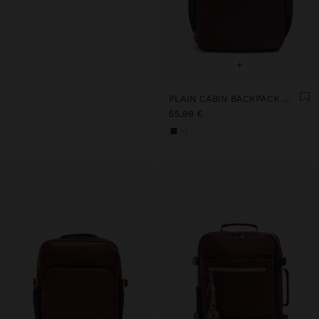
+
PLAIN CABIN BACKPACK WITH SOFT TEXTURE
55,99 €
+1