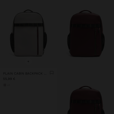
+
PLAIN CABIN BACKPACK WITH SOFT TEXTURE
55,99 €
+1