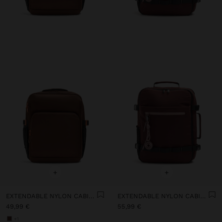
+
+
EXTENDABLE NYLON CABIN BACKPACK WITH BOTTLE HOLDER
EXTENDABLE NYLON CABIN BACKPACK WITH BOTTLE HOLDER
49,99 €
55,99 €
+1