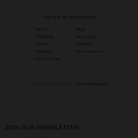
YOU MAY BE INTERESTED
New In
Bags
Clothing
Jewellery
Shoes
Wallets
Watches
Personalized
Accessories
Parfois
Travel Bags
travel backpacks
JOIN OUR NEWSLETTER