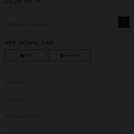
and get 10% off
APP DOWNLOAD
iOS
Android
GET HELP
TRENDING
SPECIAL EVENTS
CORPORATE