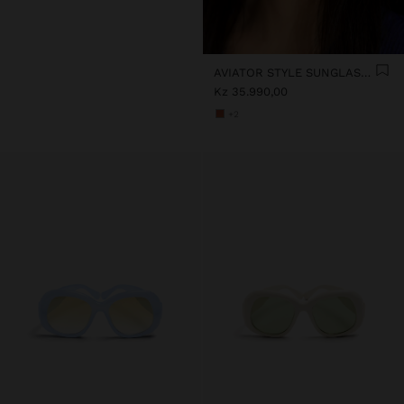
AVIATOR STYLE SUNGLASSES
Kz 35.990,00
+2