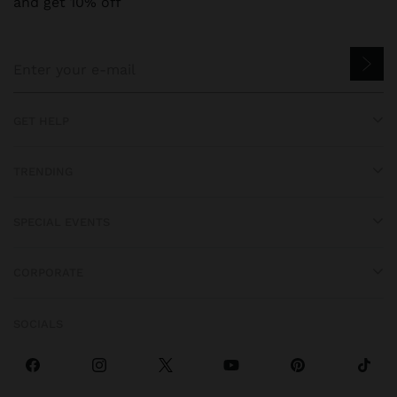
and get 10% off
GET HELP
TRENDING
SPECIAL EVENTS
CORPORATE
SOCIALS