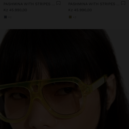
PASHMINA WITH STRIPES WITH FRINGES 100% LINEN
PASHMINA WITH STRIPES WITH FRINGES 100% LINEN
Kz 45.990,00
Kz 45.990,00
+3
+3