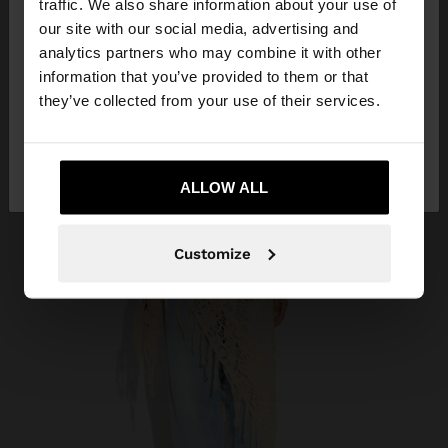
traffic. We also share information about your use of
our site with our social media, advertising and
You are accessing the site from Angola. Do you
analytics partners who may combine it with other
want to browse our United States website?
information that you’ve provided to them or that
they’ve collected from your use of their services.
No, stay in
Yes, take me to United
Angola
States
ALLOW ALL
Customize