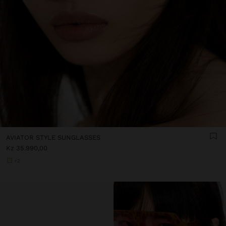
AVIATOR STYLE SUNGLASSES
Kz 35.990,00
+2