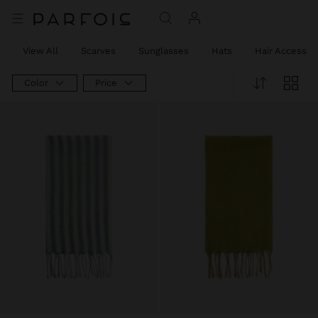
View All
Scarves
Sunglasses
Hats
Hair Accessor
Color
Price