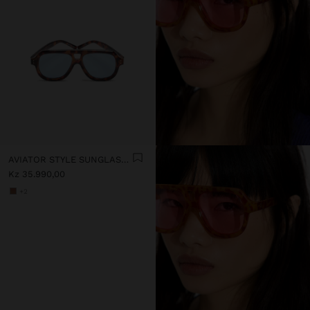
AVIATOR STYLE SUNGLASSES
Kz 35.990,00
+2