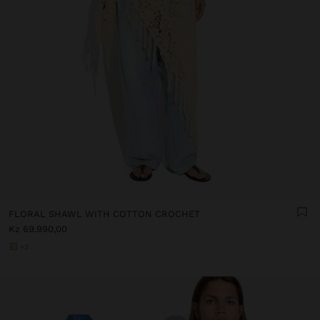
FLORAL SHAWL WITH COTTON CROCHET
Kz 69.990,00
+3