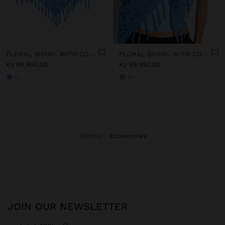
FLORAL SHAWL WITH COTTON CROCHET
FLORAL SHAWL WITH COTTON CROCHET
Kz 69.990,00
Kz 69.990,00
+3
+3
Parfois
accessories
JOIN OUR NEWSLETTER