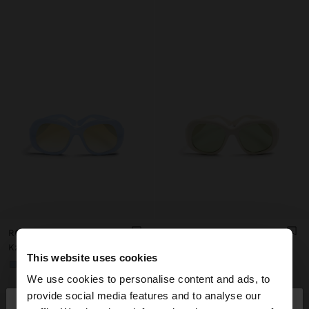
ROUNDED SUNGLASSES
ROUNDED SUNGLASSES
Kz 32.990,00
Kz 32.990,00
This website uses cookies
+1
+1
We use cookies to personalise content and ads, to
×
provide social media features and to analyse our
hello