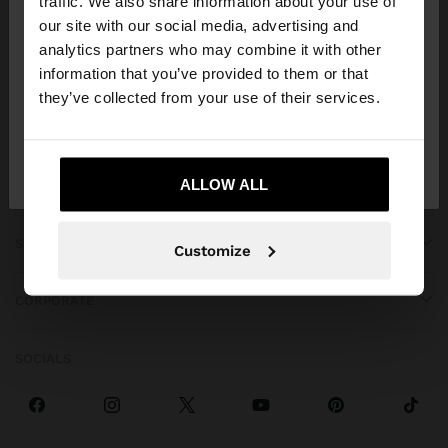
traffic. We also share information about your use of
our site with our social media, advertising and
You are accessing the site from Angola. Do you
analytics partners who may combine it with other
want to browse our United States website?
information that you’ve provided to them or that
they’ve collected from your use of their services.
GET HELP
No, stay in
Yes, take me to United
Angola
States
ALLOW ALL
TRENDING
SPECIAL EVENTS
Customize
CORPORATE
SOCIALS