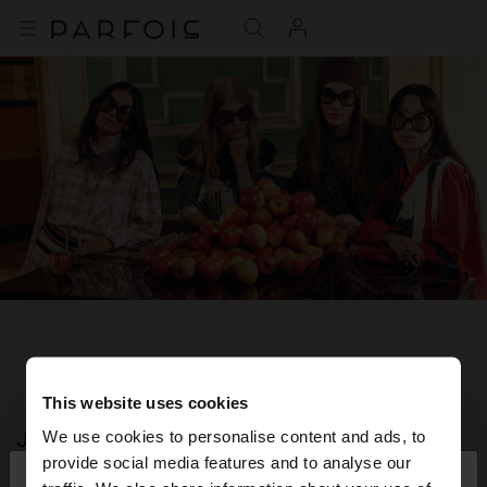
This website uses cookies
JOIN OUR NEWSLETTER
We use cookies to personalise content and ads, to
×
provide social media features and to analyse our
hello
and get 10% off