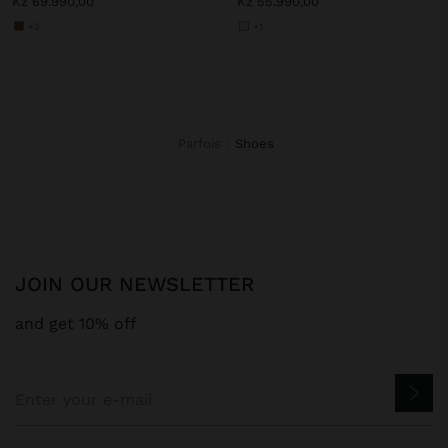
Kz 69.990,00
Kz 55.990,00
+3
+1
Parfois
shoes
JOIN OUR NEWSLETTER
and get 10% off