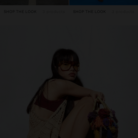
SHOP THE LOOK
3 products
SHOP THE LOOK
3 products