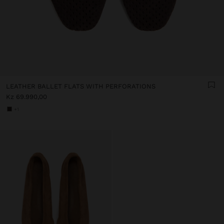
LEATHER BALLET FLATS WITH PERFORATIONS
Kz 69.990,00
+1