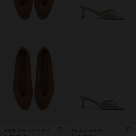
SUEDE LEATHER FLATS
HEELED SANDAL