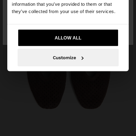
want to browse our United States website?
information that you’ve provided to them or that
they’ve collected from your use of their services.
No, stay in
Yes, take me to United
Angola
States
ALLOW ALL
Customize