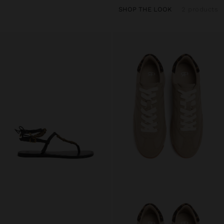
SHOP THE LOOK
2 products