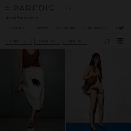
Shoes for Women
View All
Leather
Ballerinas
Flat Sandals
High He
Color
Price
Size