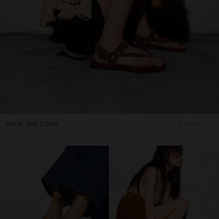
SHOP THE LOOK
3 products