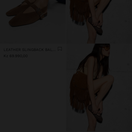
LEATHER SLINGBACK BALLET FLATS WITH STRAP
Kz 69.990,00