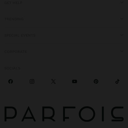
GET HELP
TRENDING
SPECIAL EVENTS
CORPORATE
SOCIALS