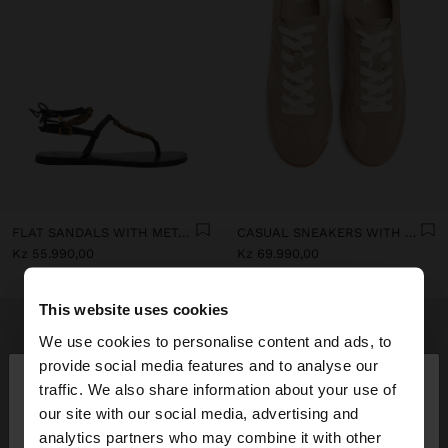
FLAT SANDALS WITH METALLIC BEADS
CASUAL SNEAKERS WITH LEATHER DETAILS
Kz 55.990,00
Kz 69.990,00
This website uses cookies
We use cookies to personalise content and ads, to
×
provide social media features and to analyse our
hello
traffic. We also share information about your use of
our site with our social media, advertising and
You are accessing the site from Angola. Do you
analytics partners who may combine it with other