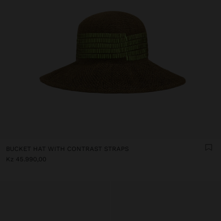
BUCKET HAT WITH CONTRAST STRAPS
Kz 45.990,00