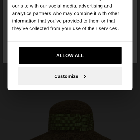
our site with our social media, advertising and
You are accessing the site from Angola. Do you
analytics partners who may combine it with other
want to browse our United States website?
information that you’ve provided to them or that
they’ve collected from your use of their services.
No, stay in
Yes, take me to United
Angola
States
ALLOW ALL
Customize