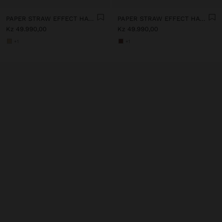
PAPER STRAW EFFECT HAT WITH BEADS BELT
PAPER STRAW EFFECT HAT WITH BEADS BELT
Kz 49.990,00
Kz 49.990,00
+1
+1