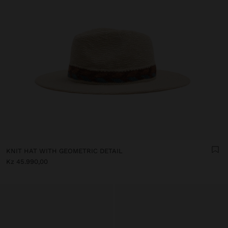
KNIT HAT WITH GEOMETRIC DETAIL
Kz 45.990,00