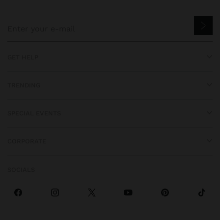
GET HELP
TRENDING
SPECIAL EVENTS
CORPORATE
SOCIALS