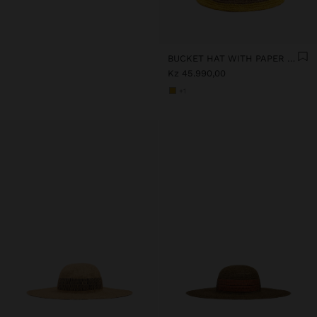
BUCKET HAT WITH PAPER STRAW EFFECT AND STRIPES
Kz 45.990,00
+1