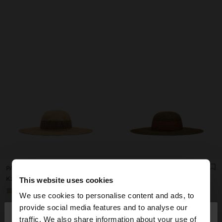
PAPER STRAW EFFECT HAT WITH STRIPES
PAPER STRAW EFFECT HAT WITH STRIPES
Kz 49.990,00
Kz 49.990,00
This website uses cookies
+1
+1
We use cookies to personalise content and ads, to
×
provide social media features and to analyse our
hello
traffic. We also share information about your use of