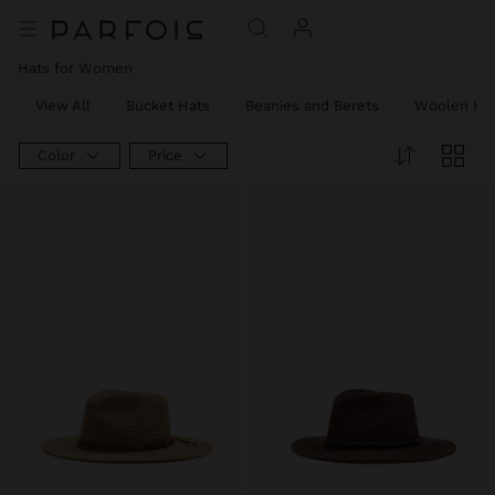
Hats for Women
View All
Bucket Hats
Beanies and Berets
Woolen Ha
Color
Price