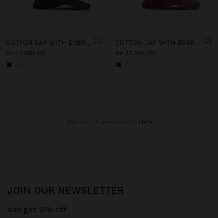
COTTON CAP WITH EMBROIDERY
COTTON CAP WITH EMBROIDERY
Kz 22.990,00
Kz 22.990,00
+3
+3
Parfois
Accessories
hats
JOIN OUR NEWSLETTER
and get 10% off