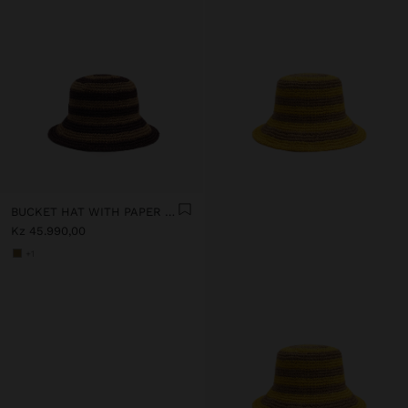
BUCKET HAT WITH PAPER STRAW EFFECT AND STRIPES
Kz 45.990,00
+1