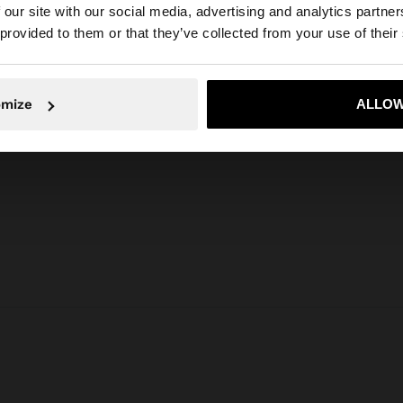
 our site with our social media, advertising and analytics partn
he site from United Arab Emirates. Do you want to browse
 provided to them or that they’ve collected from your use of their
omize
ALLOW
No, stay in United Arab Emirates
Yes, take
Parfois
Jewellery
Earrings
long gold earrings