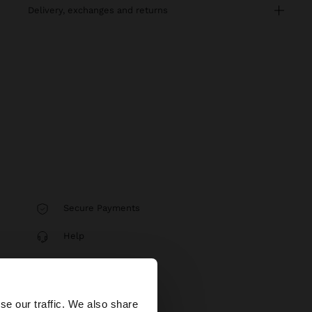
delivery, exchanges and returns
Secure Payments
Help
×
se our traffic. We also share