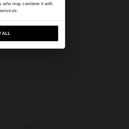
ers who may combine it with
 our United States
 services.
 ALL
 me to United States
SOCIALS