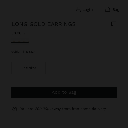
login
bag
LONG GOLD EARRINGS
د.إ39.00
selected
Golden
|
178224
One size
Add to Bag
You are
د.إ200.00
away from free home delivery