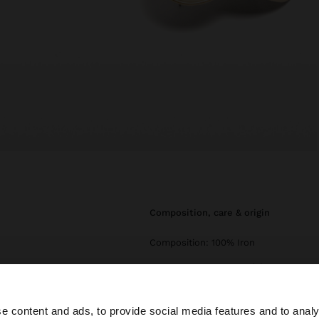
composition, care & origin
Composition: 100% Iron
Measurements cm: 5.1 (L)
e content and ads, to provide social media features and to analy