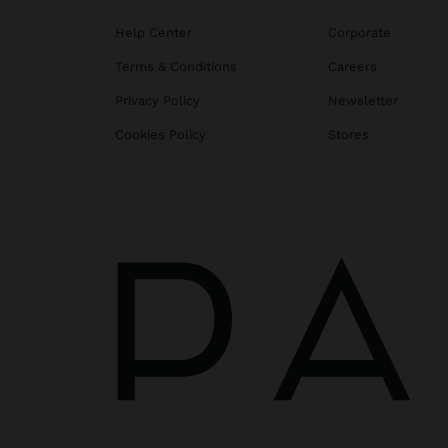
Help Center
Corporate
Terms & Conditions
Careers
Privacy Policy
Newsletter
Cookies Policy
Stores