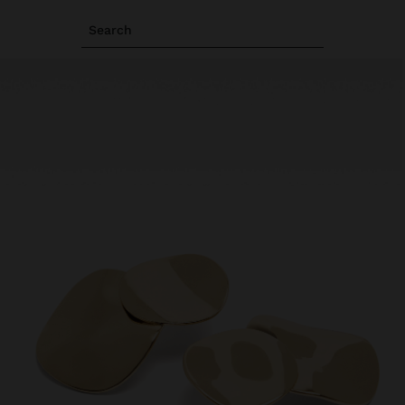
Search