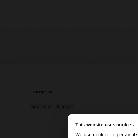
description
Jewellery
Earrings
This website uses cookies
hello
We use cookies to personalis