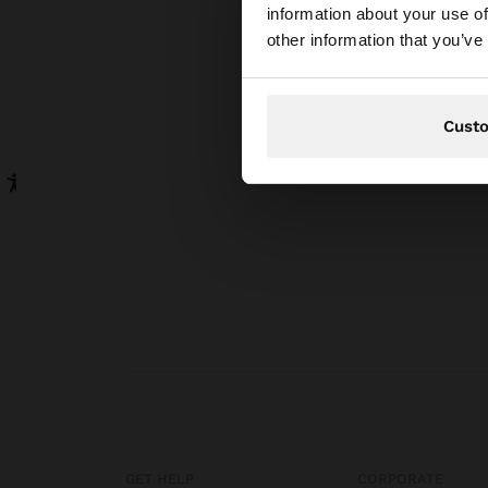
information about your use of
You are accessing t
other information that you’ve
website?
Cust
GET HELP
CORPORATE