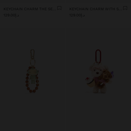
KEYCHAIN CHARM THE SELF CARE DAY - THE RECIPE BOOK
KEYCHAIN CHARM WITH SHELLS AND BEADS
د.إ129.00
د.إ129.00