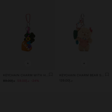
+
+
KEYCHAIN CHARM WITH HEART AND CLOVER
KEYCHAIN CHARM BEAR SURF - THE PERFECT MATCH
د.إ139.00
د.إ89.00
د.إ59.00
34%