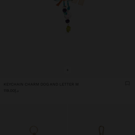
+
KEYCHAIN CHARM DOG AND LETTER M
د.إ119.00