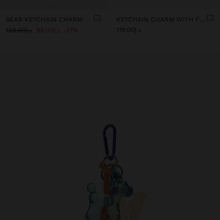
BEAR KEYCHAIN CHARM
KEYCHAIN CHARM WITH FLOWER AND LETTER A
د.إ119.00
د.إ129.00
د.إ89.00
31%