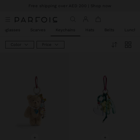
Price reduced from
to
Price reduced from
to
Price reduced from
to
Free shipping over AED 200
| Shop now
Keychains
Sunglasses
Scarves
Keychains
Hats
Belts
Lunch 
Color
Price
+
+