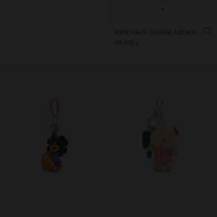
+
KEYCHAIN CHARM AQUARIUS - ZODIAC COLLECTION
د.إ89.00