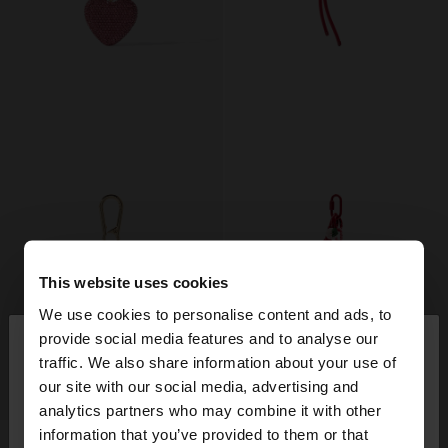
This website uses cookies
We use cookies to personalise content and ads, to
×
provide social media features and to analyse our
hello
traffic. We also share information about your use of
our site with our social media, advertising and
+
+
You are accessing the site from United Arab
analytics partners who may combine it with other
Emirates. Do you want to browse our United
information that you’ve provided to them or that
States website?
KEYCHAIN CHARM HEART
KEYCHAIN WITH PITAYA CHARM