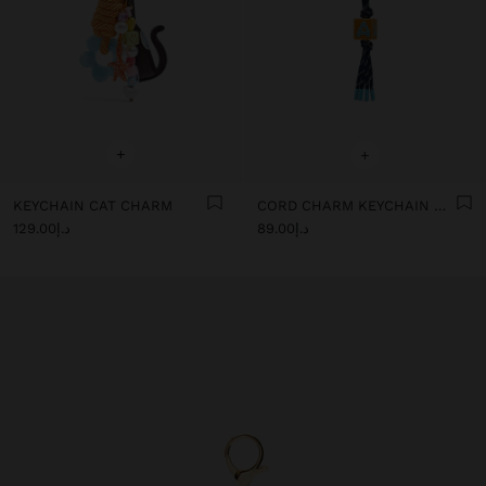
+
+
KEYCHAIN CAT CHARM
CORD CHARM KEYCHAIN WITH LETTER
د.إ129.00
د.إ89.00