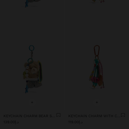
+
+
KEYCHAIN CHARM BEAR SURF - THE PERFECT MATCH
KEYCHAIN CHARM WITH CHERRIES
د.إ139.00
د.إ119.00