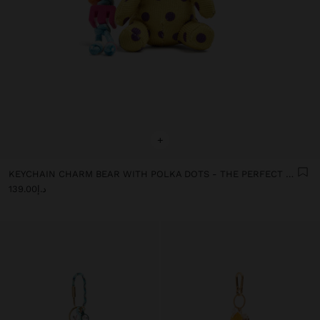
+
KEYCHAIN CHARM BEAR WITH POLKA DOTS - THE PERFECT MATCH
د.إ139.00