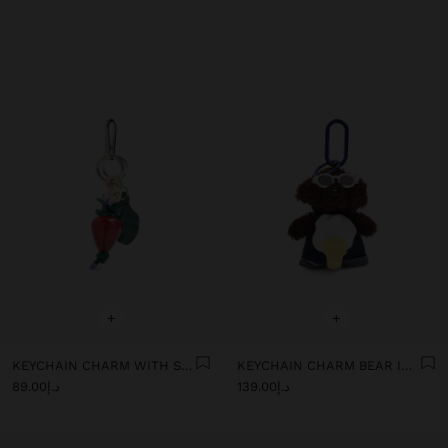
+
+
KEYCHAIN CHARM WITH STRAWBERRY
KEYCHAIN CHARM BEAR ICE CREAM - THE PERFECT MATCH
د.إ89.00
د.إ139.00