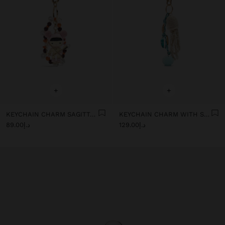
+
+
KEYCHAIN CHARM SAGITTARIUS - ZODIAC COLLECTION
KEYCHAIN CHARM WITH SEA-INSPIRED MOTIFS
د.إ89.00
د.إ129.00