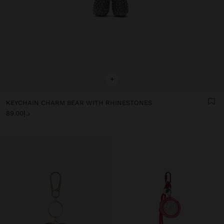
+
KEYCHAIN CHARM BEAR WITH RHINESTONES
د.إ89.00