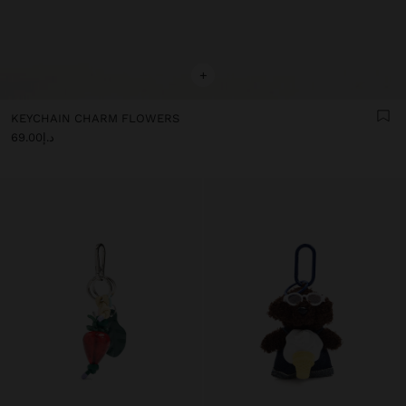
+
KEYCHAIN CHARM FLOWERS
د.إ69.00