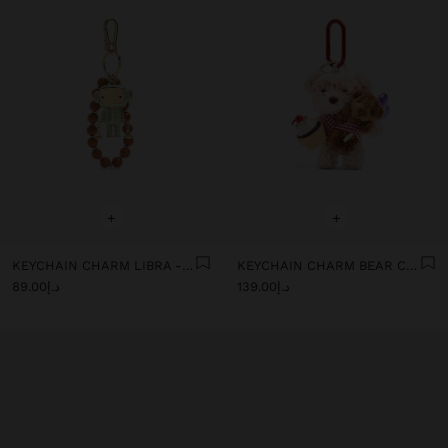
+
+
KEYCHAIN CHARM LIBRA - ZODIAC COLLECTION
KEYCHAIN CHARM BEAR CUPCAKE - THE PERFECT MATCH
د.إ89.00
د.إ139.00