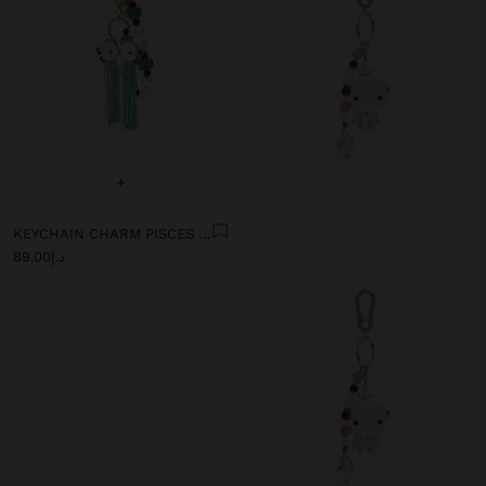
+
KEYCHAIN CHARM PISCES - ZODIAC COLLECTION
د.إ89.00