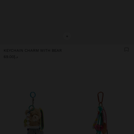
+
KEYCHAIN CHARM WITH BEAR
د.إ69.00