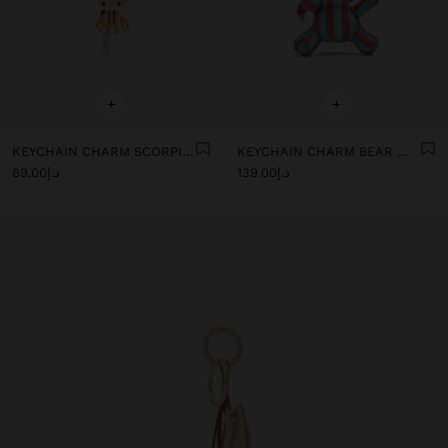
+
+
KEYCHAIN CHARM SCORPIO - ZODIAC COLLECTION
KEYCHAIN CHARM BEAR WITH STRIPES - THE PERFECT MATCH
د.إ89.00
د.إ139.00