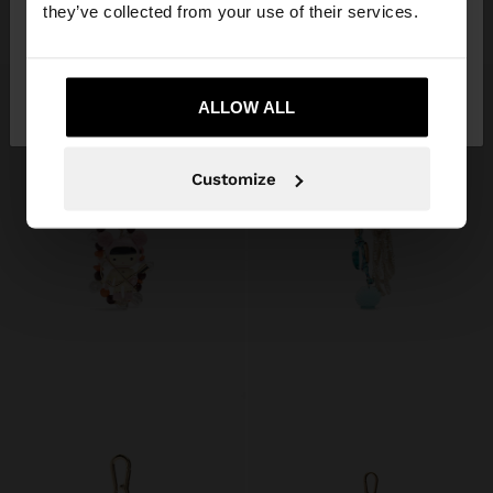
they’ve collected from your use of their services.
د.إ69.00
د.إ129.00
No, stay in United
Yes, take me to
Arab Emirates
ALLOW ALL
United States
Customize