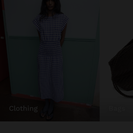
clothing
bags