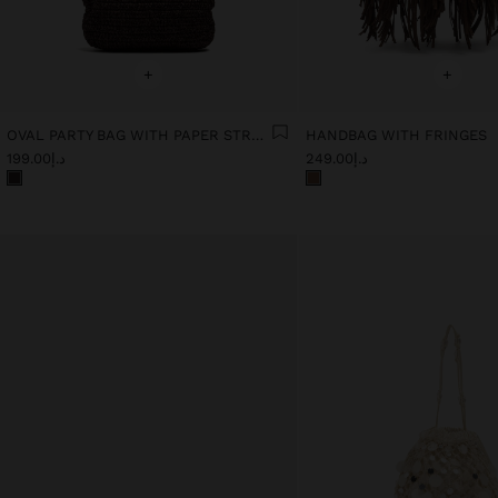
+
+
OVAL PARTY BAG WITH PAPER STRAW EFFECT
HANDBAG WITH FRINGES
د.إ199.00
د.إ249.00