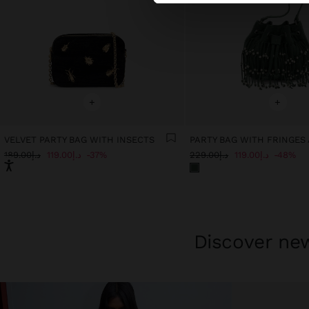
+
+
VELVET PARTY BAG WITH INSECTS
د.إ189.00
د.إ119.00
37%
د.إ229.00
د.إ119.00
48%
Discover new