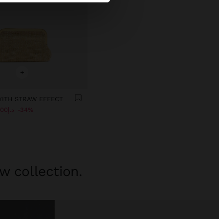
+
WITH STRAW EFFECT
د.إ119.00
34%
w collection.