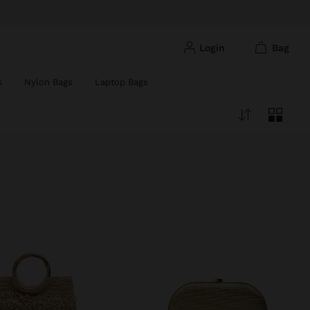
login
bag
s
Nylon Bags
Laptop Bags