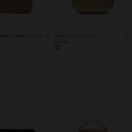
+
+
PARTY BAG PAPER STRAW WITH BAMBOO
OVAL PARTY CLUTCH
د.إ159.00