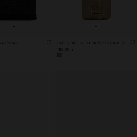
+
+
ARTY BAG
PARTY BAG WITH PAPER STRAW EFFECT WITH FLAP
د.إ169.00