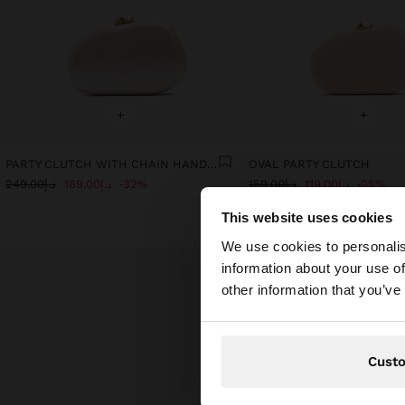
+
+
PARTY CLUTCH WITH CHAIN HANDLE
OVAL PARTY CLUTCH
د.إ249.00
د.إ169.00
32%
د.إ159.00
د.إ119.00
25%
This website uses cookies
hello
We use cookies to personalis
information about your use of
You are accessing t
other information that you’ve
website?
Cust