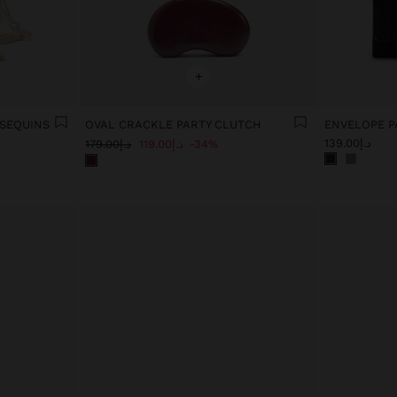
+
 SEQUINS
OVAL CRACKLE PARTY CLUTCH
ENVELOPE P
د.إ139.00
د.إ179.00
د.إ119.00
34%