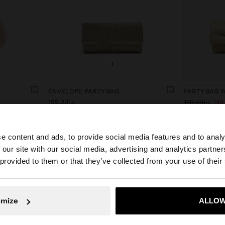
+
ENVELOPE PARTY BAG
PARTY BAG 
د.إ159.00
د.إ179.00
e content and ads, to provide social media features and to analy
 our site with our social media, advertising and analytics partn
he site from United Arab Emirates. Do you want to browse
 provided to them or that they’ve collected from your use of their
omize
ALLOW
No, stay in United Arab Emirates
Yes, take