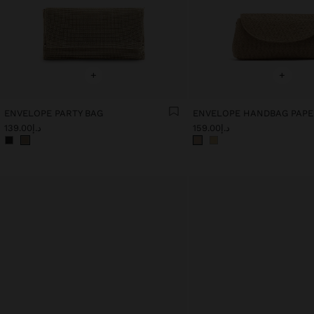
+
+
ENVELOPE PARTY BAG
د.إ139.00
د.إ159.00