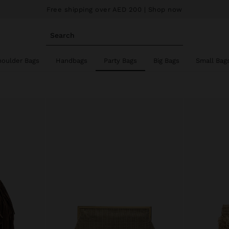
Free shipping over AED 200
| Shop now
Search
houlder Bags
Handbags
Party Bags
Big Bags
Small Bag