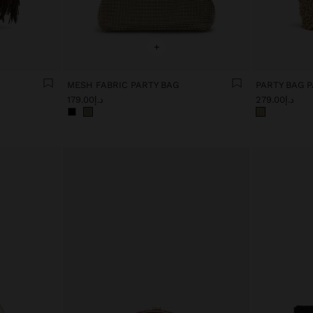
+
MESH FABRIC PARTY BAG
د.إ179.00
د.إ279.00