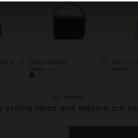
+
PARTY BAG WITH FRINGES AND BEADS
PADDED HANDBAG
PARTY BAG 
د.إ139.00
د.إ89.00
36%
د.إ179.00
GET INSPIRED
 styling ideas and explore our ne