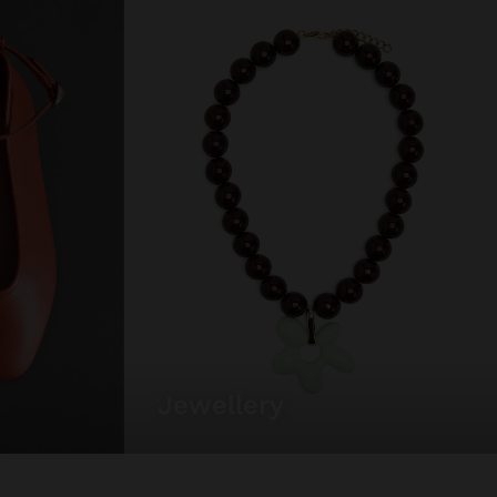
jewellery