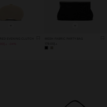
+
+
RED EVENING CLUTCH
MESH FABRIC PARTY BAG
د.إ179.00
د.إ119.00
34%