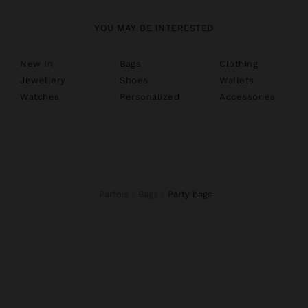
YOU MAY BE INTERESTED
New In
Bags
Clothing
Jewellery
Shoes
Wallets
Watches
Personalized
Accessories
Parfois
Bags
party bags