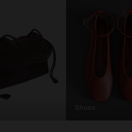
shoes