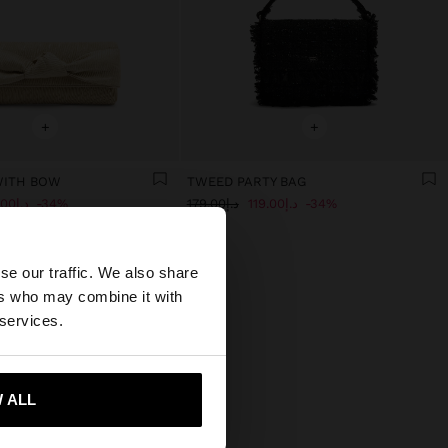
+
+
WITH BOW
TWEED PARTY BAG
د.إ119.00
34%
د.إ179.00
د.إ119.00
34%
×
se our traffic. We also share
ers who may combine it with
 our United States
 services.
 ALL
 me to United States