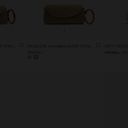
+
ENVELOPE HANDBAG PAPER STRAW EFFECT WITH HOOP
ENVELOPE HANDBAG PAPER STRAW EFFECT WITH HOOP
SOFT-TEXTU
د.إ159.00
د.إ179.00