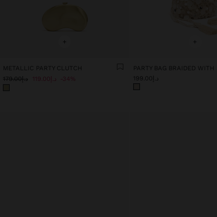
+
+
METALLIC PARTY CLUTCH
PARTY BAG BRAIDED WITH
د.إ199.00
د.إ179.00
د.إ119.00
34%