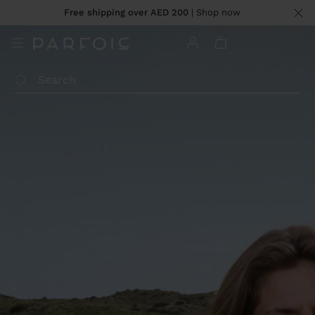
Free shipping over AED 200
| Shop now