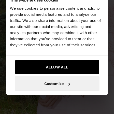
This website uses cookies
We use cookies to personalise content and ads, to
provide social media features and to analyse our
traffic. We also share information about your use of
our site with our social media, advertising and
analytics partners who may combine it with other
PART SALE
information that you’ve provided to them or that
they’ve collected from your use of their services.
25% - 70% off
ALLOW ALL
Customize