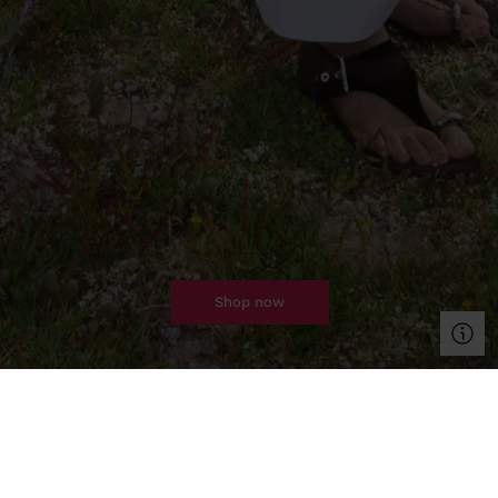
shop now
clothing
bags