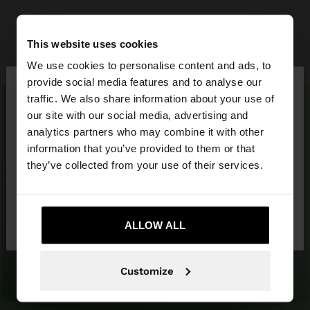
This website uses cookies
We use cookies to personalise content and ads, to
×
provide social media features and to analyse our
hello
traffic. We also share information about your use of
our site with our social media, advertising and
You are accessing the site from United Arab
analytics partners who may combine it with other
Emirates. Do you want to browse our United
information that you’ve provided to them or that
States website?
they’ve collected from your use of their services.
No, stay in United
Yes, take me to
Arab Emirates
ALLOW ALL
United States
Customize