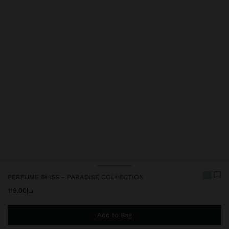
PERFUME BLISS - PARADISE COLLECTION
د.إ119.00
Add to Bag