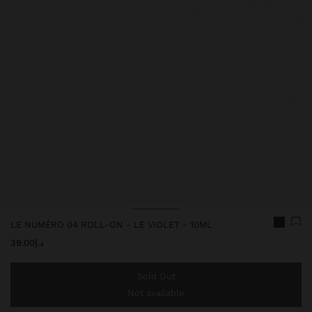
LE NUMÉRO 04 ROLL-ON - LE VIOLET - 10ML
د.إ39.00
Sold Out
Not available