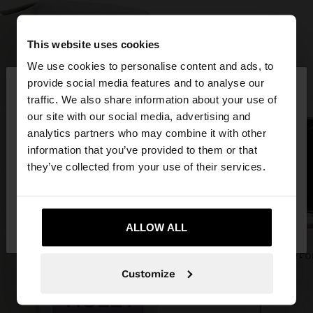
This website uses cookies
We use cookies to personalise content and ads, to
×
provide social media features and to analyse our
hello
traffic. We also share information about your use of
our site with our social media, advertising and
You are accessing the site from United Arab
analytics partners who may combine it with other
Emirates. Do you want to browse our United
information that you’ve provided to them or that
States website?
they’ve collected from your use of their services.
No, stay in United
Yes, take me to
Arab Emirates
ALLOW ALL
United States
Customize