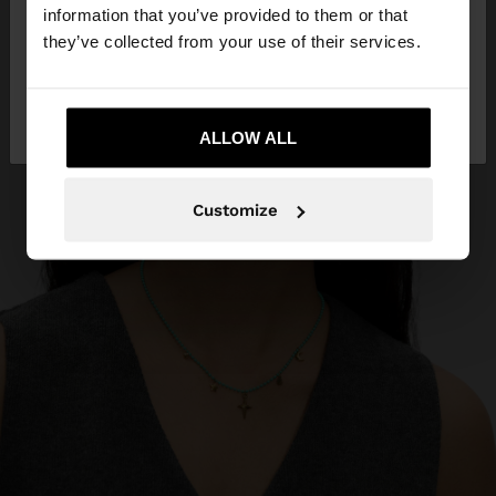
want to browse our United States website?
information that you’ve provided to them or that
they’ve collected from your use of their services.
No, stay in
Yes, take me to United
Andorra
States
ALLOW ALL
Customize