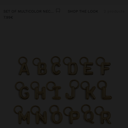
SET OF MULTICOLOR NECKLACES WITH CORD
SHOP THE LOOK
2 products
7.99€