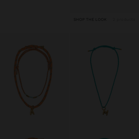
SHOP THE LOOK
2 products