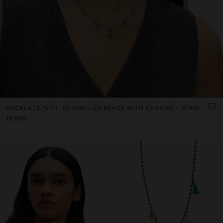
NECKLACE WITH ENAMELLED BEADS WITH CHARMS - STAINLESS STEEL
19.99€