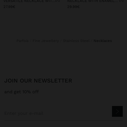
VERSATILE NECKLACE WITH STONE BEADS - STAINLESS STEEL
NECKLACE WITH ENAMELLED STONE BEAD CHARMS - STAINLESS STEEL
27.99€
29.99€
Parfois
Fine Jewellery
Stainless Steel
necklaces
JOIN OUR NEWSLETTER
and get 10% off