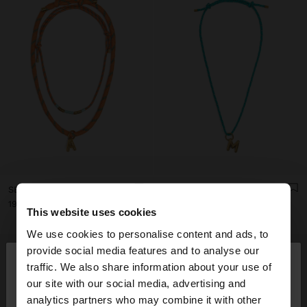
SET OF NECKLACES WITH ADJUSTABLE DRAWSTRING WITH LETTER A - STAINLESS STEEL
NECKLACE WITH ADJUSTABLE DRAWSTRING WITH LETTER M - STAINLESS STEEL
19.99€
15.99€
This website uses cookies
We use cookies to personalise content and ads, to
×
provide social media features and to analyse our
hello
traffic. We also share information about your use of
our site with our social media, advertising and
You are accessing the site from Andorra. Do you
analytics partners who may combine it with other