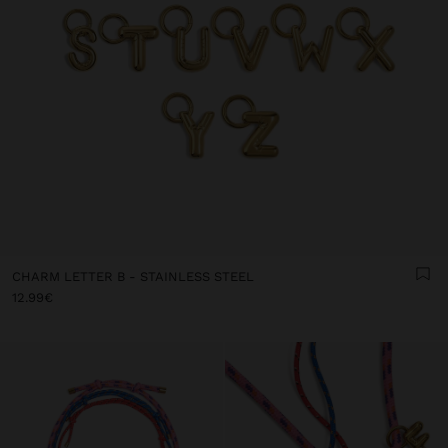
CHARM LETTER B - STAINLESS STEEL
12.99€