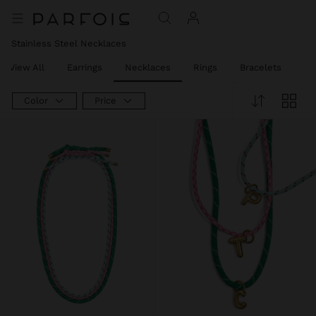
Stainless Steel Necklaces
View All
Earrings
Necklaces
Rings
Bracelets
Pi
Color
Price