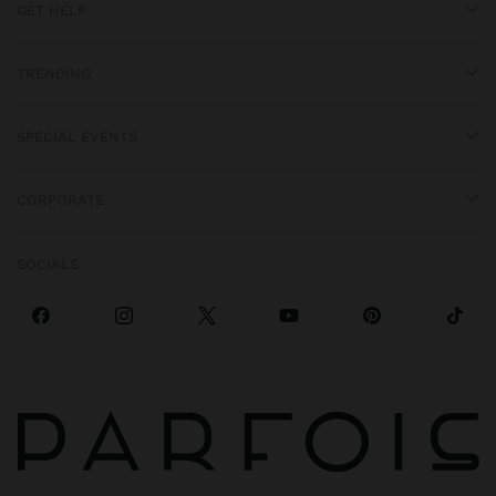
GET HELP
TRENDING
SPECIAL EVENTS
CORPORATE
SOCIALS