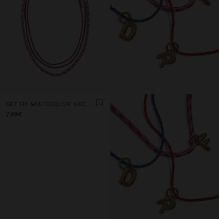
SET OF MULTICOLOR NECKLACES WITH CORD
7.99€