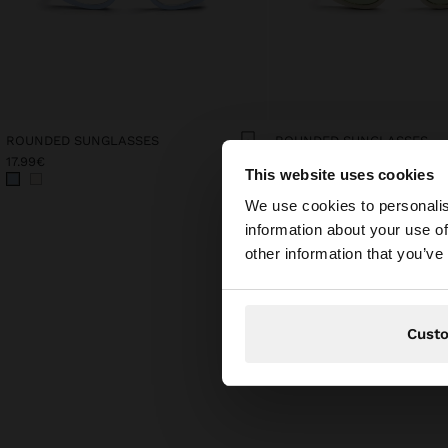
ROUNDED SUNGLASSES
ROUNDED SUNGLASSES
17.99€
17.99€
This website uses cookies
hello
We use cookies to personalis
information about your use of
You are accessing t
other information that you’ve
Cust