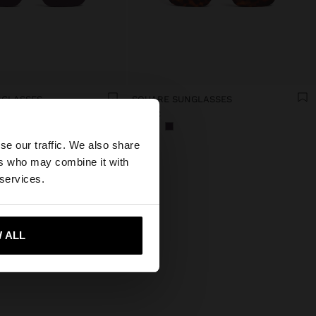
NGLASSES
SQUARE SUNGLASSES
19.99€
×
se our traffic. We also share
ers who may combine it with
States website?
 services.
 me to United States
 ALL