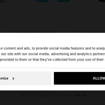
SQUARE SUNGLASSES
SQUARE SU
19.99€
19.99€
e content and ads, to provide social media features and to analy
 our site with our social media, advertising and analytics partn
he site from Andorra. Do you want to browse our United 
 provided to them or that they’ve collected from your use of their
No, stay in Andorra
Yes, take
omize
ALLOW
Parfois
Accessories
Sunglasses
view all