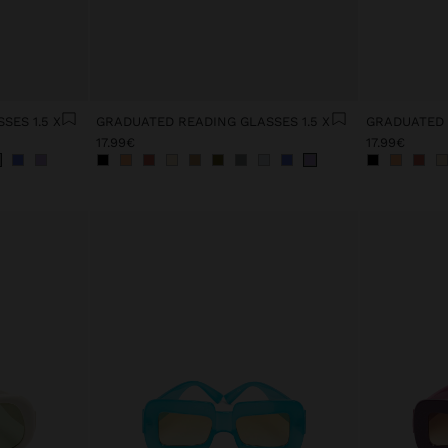
SES 1.5 X
GRADUATED READING GLASSES 1.5 X
GRADUATED 
17.99€
17.99€