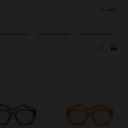
login
allic Sunglasses
Resin Sunglasses
Graduated glasses and blue