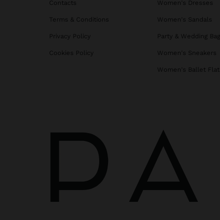
Contacts
Women's Dresses
Terms & Conditions
Women's Sandals
Privacy Policy
Party & Wedding Ba
Cookies Policy
Women's Sneakers
Women's Ballet Flat