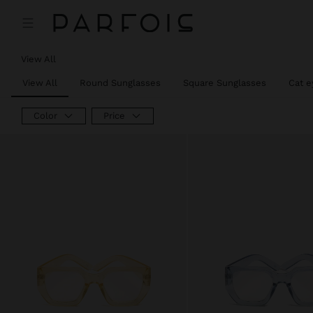
View All
View All
Round Sunglasses
Square Sunglasses
Cat e
Color
Price