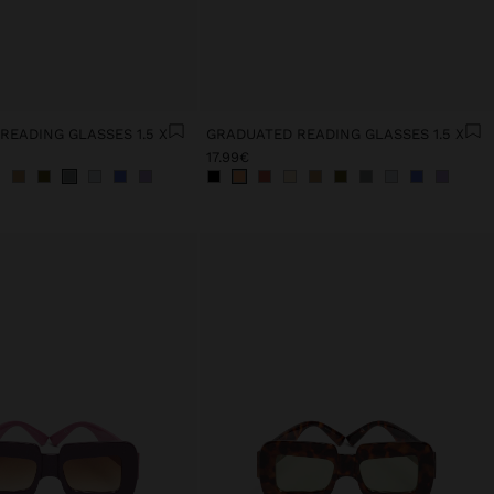
READING GLASSES 1.5 X
GRADUATED READING GLASSES 1.5 X
17.99€