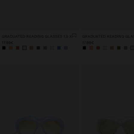
GRADUATED READING GLASSES 1.5 X
GRADUATED READING GLAS
17.99€
17.99€