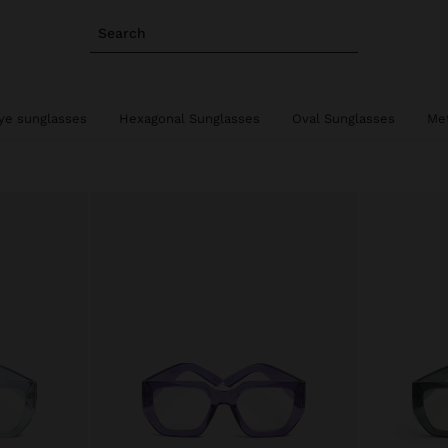
Search
ye sunglasses
Hexagonal Sunglasses
Oval Sunglasses
Met