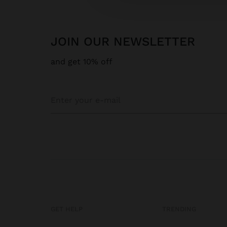
JOIN OUR NEWSLETTER
and get 10% off
GET HELP
TRENDING