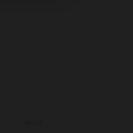
SOCIALS