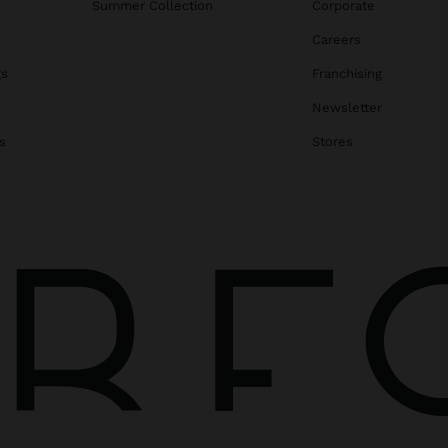
Summer Collection
Corporate
Careers
gs
Franchising
Newsletter
s
Stores