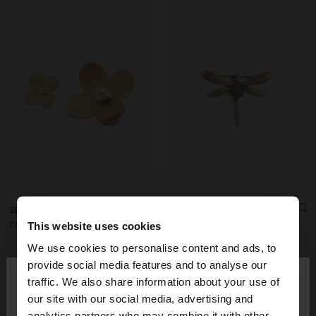
SET OF FLOWER BROOCHES WITH PEARL
DRAGONFLY BROOCH WITH STONE
7.99€
6.99€
This website uses cookies
We use cookies to personalise content and ads, to
×
provide social media features and to analyse our
hello
traffic. We also share information about your use of
our site with our social media, advertising and
You are accessing the site from Andorra. Do you
analytics partners who may combine it with other