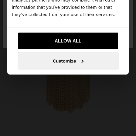
want to browse our United States website?
information that you’ve provided to them or that
they’ve collected from your use of their services.
No, stay in
Yes, take me to United
Andorra
States
ALLOW ALL
Customize