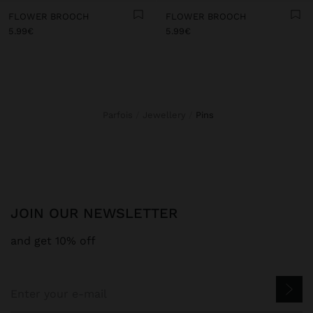
FLOWER BROOCH
FLOWER BROOCH
5.99€
5.99€
Parfois
Jewellery
pins
JOIN OUR NEWSLETTER
and get 10% off