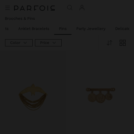
Brooches & Pins
elets
Anklet Bracelets
Pins
Party Jewellery
Delicate 
Color
Price