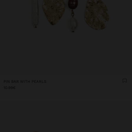
PIN BAR WITH PEARLS
10.99€