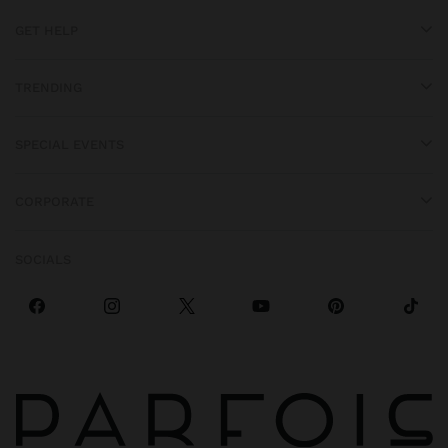
GET HELP
TRENDING
SPECIAL EVENTS
CORPORATE
SOCIALS