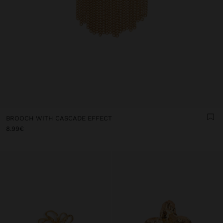
BROOCH WITH CASCADE EFFECT
8.99€