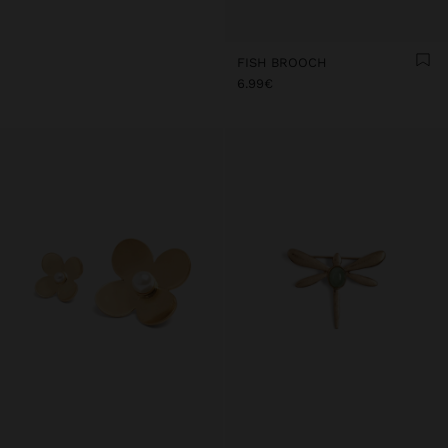
FISH BROOCH
6.99€