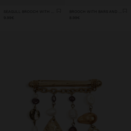
SEAGULL BROOCH WITH CHAINS
BROOCH WITH BARS AND MEDALS
9.99€
8.99€