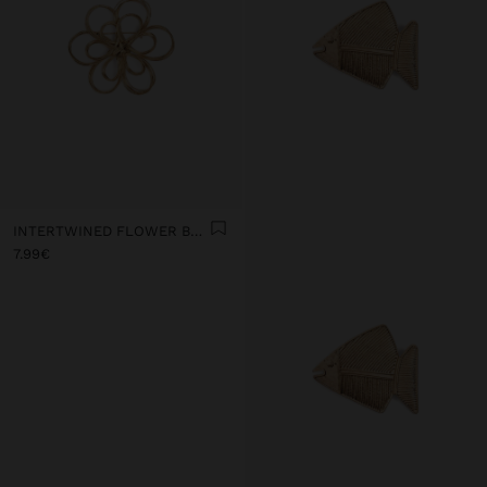
INTERTWINED FLOWER BROOCH
7.99€