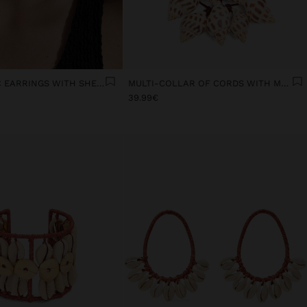
ASYMMETRIC EARRINGS WITH SHELLS
MULTI-COLLAR OF CORDS WITH MULTIPLE SHELLS
39.99€