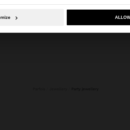
ls, stones, flowers and beads. Our costume Jewellery sele
en designed for all tastes. Find the accessory that best r
No, stay in Andorra
Yes, take
omize
ALLOW
your style.
Parfois
Jewellery
party jewellery