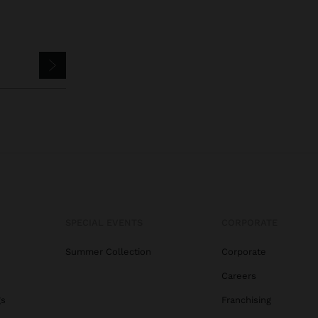
SPECIAL EVENTS
CORPORATE
Summer Collection
Corporate
Careers
gs
Franchising