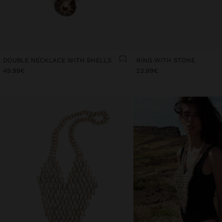
DOUBLE NECKLACE WITH SHELLS
RING WITH STONE
49.99€
23.99€