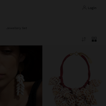
login
Jewellery Set