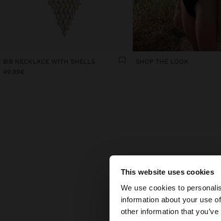
BIB NECKLACE WITH SHELLS
SHOP THE LOOK
49.99€
TH
This website uses cookies
hello
Some a
We use cookies to personalis
part
information about your use of
piec
You are accessing t
other information that you’ve
Colou