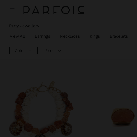
Party Jewellery
View All
Earrings
Necklaces
Rings
Bracelets
Color
Price