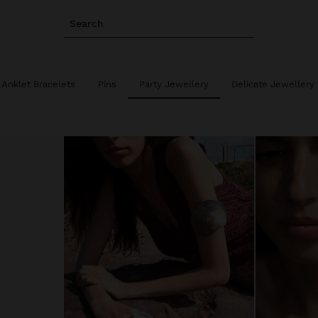
Search
Anklet Bracelets
Pins
Party Jewellery
Delicate Jewellery