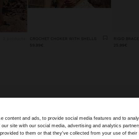
2 products
CROCHET CHOKER WITH SHELLS
RIGID BRAC
59.99€
25.99€
E LATEST IN EVENING COSTUME JEWELLERY FOR WO
ccessories bring a touch of style and elegance to looks.
e content and ads, to provide social media features and to analy
y costume jewellery collection, you’ll find special and del
 our site with our social media, advertising and analytics partn
es inspired by the latest trends to accompany all your out
he site from Andorra. Do you want to browse our United 
 provided to them or that they’ve collected from your use of their
rful earrings in different lengths, with cubic zirconia, cry