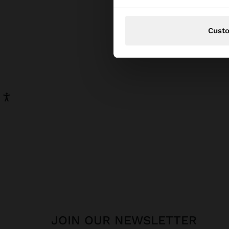
pear
has be
Cust
JOIN OUR NEWSLETTER