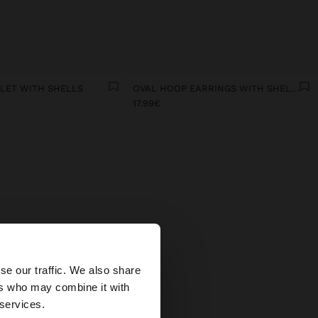
ELET WITH SHELLS
OVAL HOOP EARRINGS WITH SHELLS
17.99€
MEN
×
 In our
se our traffic. We also share
icate
ers who may combine it with
fits.
States website?
 services.
stals,