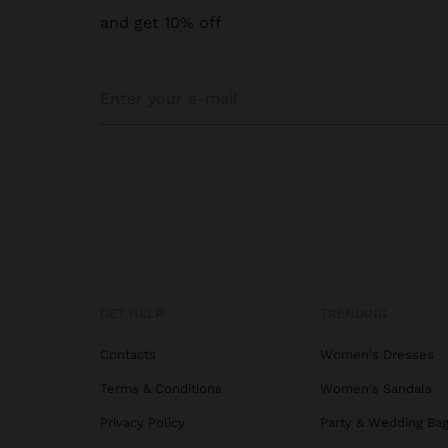
and get 10% off
GET HELP
TRENDING
Contacts
Women's Dresses
Terms & Conditions
Women's Sandals
Privacy Policy
Party & Wedding Ba