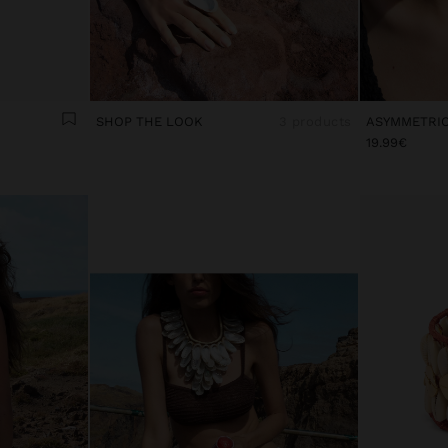
SHOP THE LOOK
3 products
19.99€