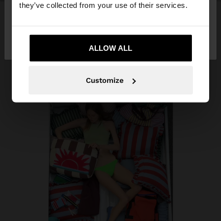
they’ve collected from your use of their services.
No, stay in
Yes, take me to United
Kosovo
States
ALLOW ALL
Customize