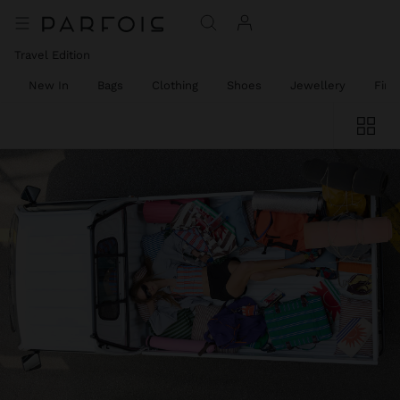
Travel Edition
New In
Bags
Clothing
Shoes
Jewellery
Fine