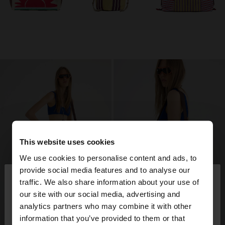
This website uses cookies
We use cookies to personalise content and ads, to
×
provide social media features and to analyse our
hello
traffic. We also share information about your use of
our site with our social media, advertising and
You are accessing the site from Kosovo. Do you
analytics partners who may combine it with other
want to browse our United States website?
information that you’ve provided to them or that