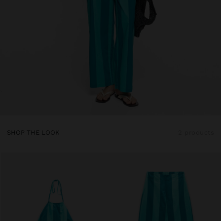
SHOP THE LOOK
2 products