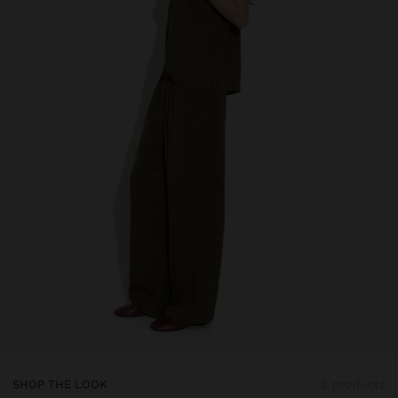
SHOP THE LOOK
2 products