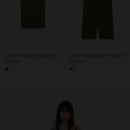
FLUID JACQUARD BLOUSE
FLOWY JACQUARD TROUSERS WITH AN ELASTIC WAIST
32,99 €
42,99 €
+1
+1