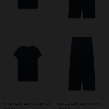
FLUID JACQUARD BLOUSE
FLOWY JACQUARD TROUSERS WITH AN ELASTIC WAIST