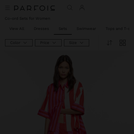
Co-ord Sets for Women
View All
Dresses
Sets
Swimwear
Tops and T-shi
Color
Price
Size