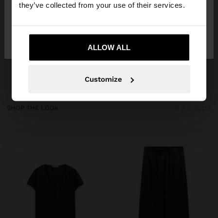
they’ve collected from your use of their services.
No, stay in
Yes, take me to United
Kosovo
States
ALLOW ALL
Customize
SHOP THE LOOK
2 products