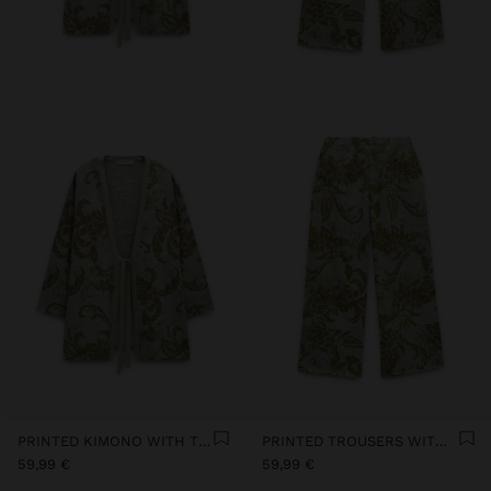
PRINTED KIMONO WITH TEXTURE
PRINTED TROUSERS WITH TEXTURE
59,99 €
59,99 €