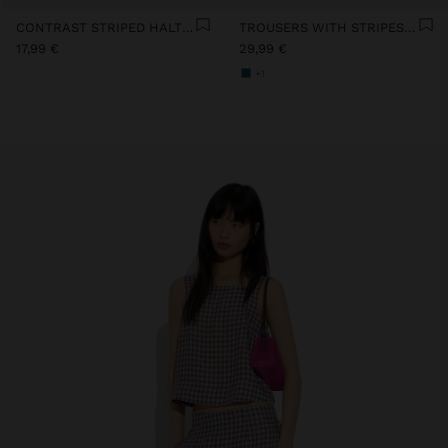
CONTRAST STRIPED HALTER TOP WITH 100% COTTON
TROUSERS WITH STRIPES 100% COTTON
17,99 €
29,99 €
+1