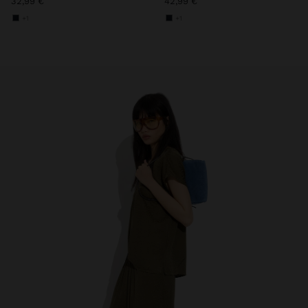
32,99 €
42,99 €
+1
+1