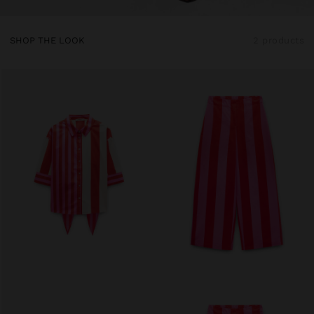
SHOP THE LOOK
2 products