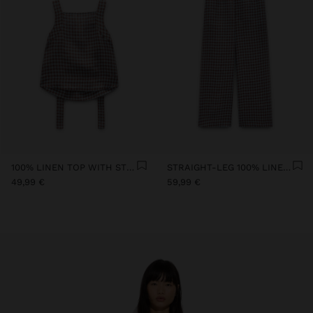
100% LINEN TOP WITH STRAPS AND VICHY SQUARES
STRAIGHT-LEG 100% LINEN TROUSERS WITH VICHY SQUARES
49,99 €
59,99 €