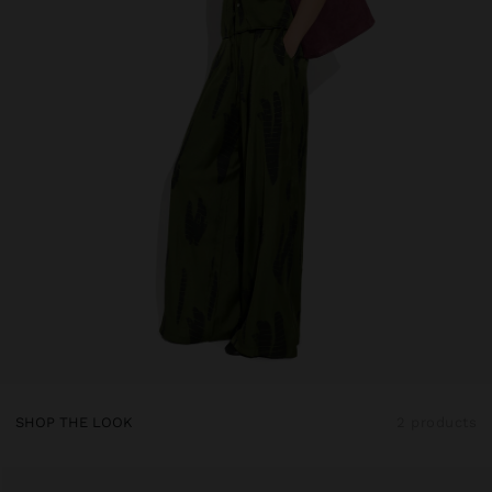
SHOP THE LOOK
2 products