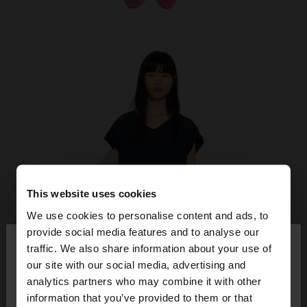
This website uses cookies
We use cookies to personalise content and ads, to
×
provide social media features and to analyse our
hello
traffic. We also share information about your use of
our site with our social media, advertising and
You are accessing the site from Kosovo. Do you
analytics partners who may combine it with other
want to browse our United States website?
information that you’ve provided to them or that