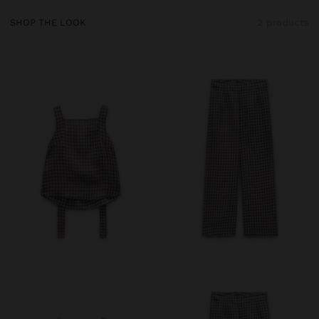
SHOP THE LOOK
2 products