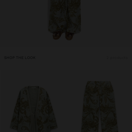
SHOP THE LOOK
2 products