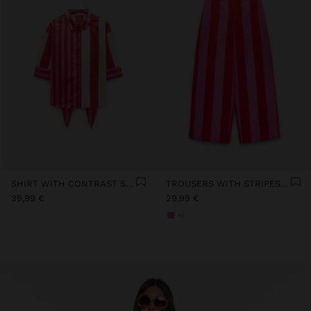
SHIRT WITH CONTRAST STRIPES 100% COTTON
TROUSERS WITH STRIPES 100% COTTON
39,99 €
29,99 €
+1