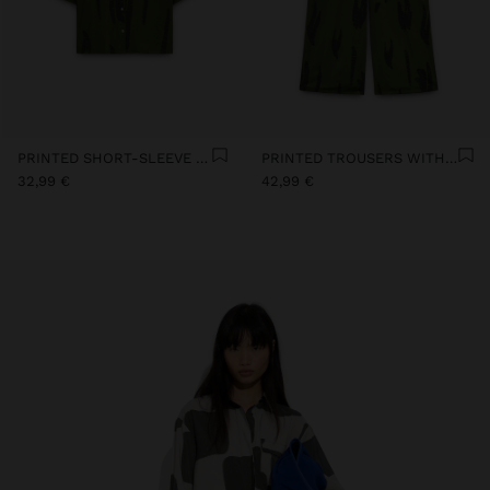
PRINTED SHORT-SLEEVE SHIRT
PRINTED TROUSERS WITH ADJUSTABLE DRAWSTRING
32,99 €
42,99 €