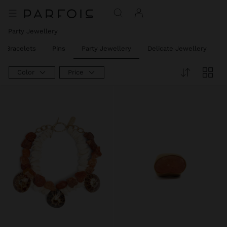
Party Jewellery
t Bracelets
Pins
Party Jewellery
Delicate Jewellery
J
Color
Price