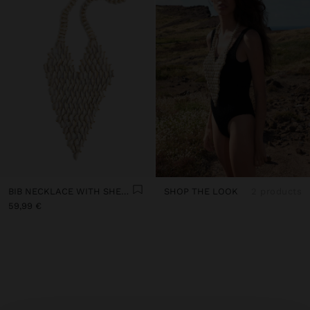
BIB NECKLACE WITH SHELLS
SHOP THE LOOK
2 products
59,99 €