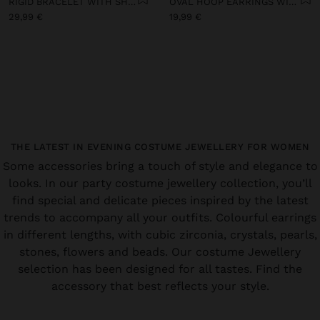
RIGID BRACELET WITH SHELLS
OVAL HOOP EARRINGS WITH SHELLS
29,99 €
19,99 €
THE LATEST IN EVENING COSTUME JEWELLERY FOR WOMEN
Some accessories bring a touch of style and elegance to
looks. In our party costume jewellery collection, you’ll
find special and delicate pieces inspired by the latest
trends to accompany all your outfits. Colourful earrings
in different lengths, with cubic zirconia, crystals, pearls,
stones, flowers and beads. Our costume Jewellery
selection has been designed for all tastes. Find the
accessory that best reflects your style.