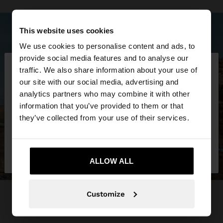
This website uses cookies
We use cookies to personalise content and ads, to
×
provide social media features and to analyse our
hello
traffic. We also share information about your use of
our site with our social media, advertising and
You are accessing the site from Kosovo. Do you
analytics partners who may combine it with other
want to browse our United States website?
information that you’ve provided to them or that
they’ve collected from your use of their services.
No, stay in
Yes, take me to United
Kosovo
States
ALLOW ALL
Customize