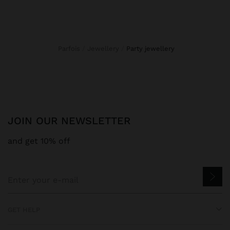
Parfois
Jewellery
party jewellery
JOIN OUR NEWSLETTER
and get 10% off
GET HELP