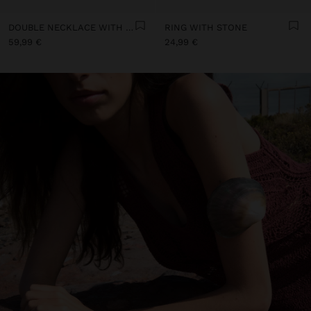
DOUBLE NECKLACE WITH SHELLS
RING WITH STONE
59,99 €
24,99 €