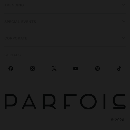
TRENDING
SPECIAL EVENTS
CORPORATE
SOCIALS
©
2026