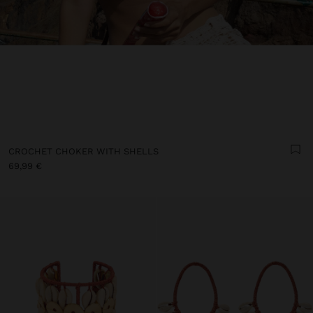
CROCHET CHOKER WITH SHELLS
69,99 €