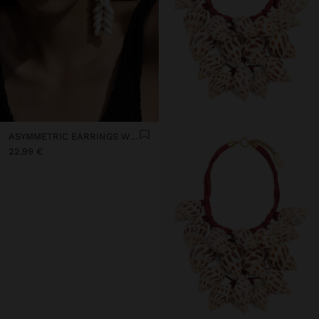
ASYMMETRIC EARRINGS WITH SHELLS
22,99 €