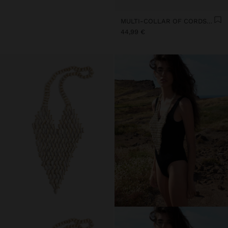
MULTI-COLLAR OF CORDS WITH MULTIPLE SHELLS
44,99 €