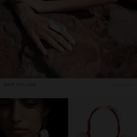
SHOP THE LOOK
3 products