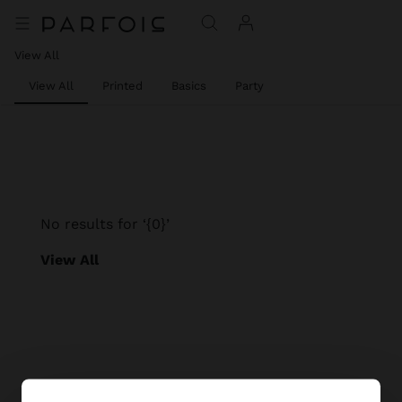
View All
View All
Printed
Basics
Party
No results for ‘{0}’
View All