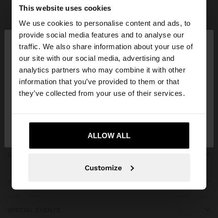
Parfois
Accessories
Scarves
view all
This website uses cookies
We use cookies to personalise content and ads, to
×
provide social media features and to analyse our
hello
traffic. We also share information about your use of
our site with our social media, advertising and
You are accessing the site from Kosovo. Do you
JOIN OUR NEWSLETTER
analytics partners who may combine it with other
want to browse our United States website?
information that you’ve provided to them or that
and get 10% off
they’ve collected from your use of their services.
No, stay in
Yes, take me to United
Kosovo
States
ALLOW ALL
GET HELP
Customize
TRENDING
SPECIAL EVENTS