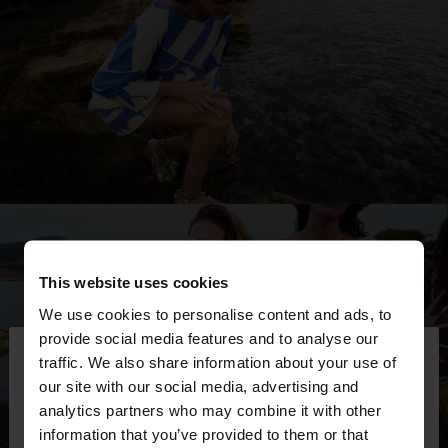
This website uses cookies
We use cookies to personalise content and ads, to
×
provide social media features and to analyse our
hello
traffic. We also share information about your use of
our site with our social media, advertising and
You are accessing the site from Kosovo. Do you
analytics partners who may combine it with other
want to browse our United States website?
information that you’ve provided to them or that