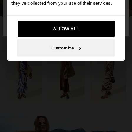
they’ve collected from your use of their services.
No, stay in
Yes, take me to United
Kosovo
States
ALLOW ALL
Customize