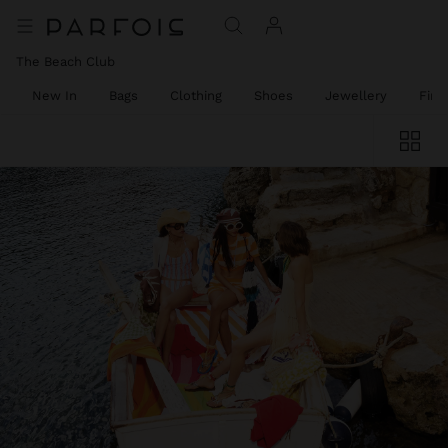
The Beach Club
New In
Bags
Clothing
Shoes
Jewellery
Fine