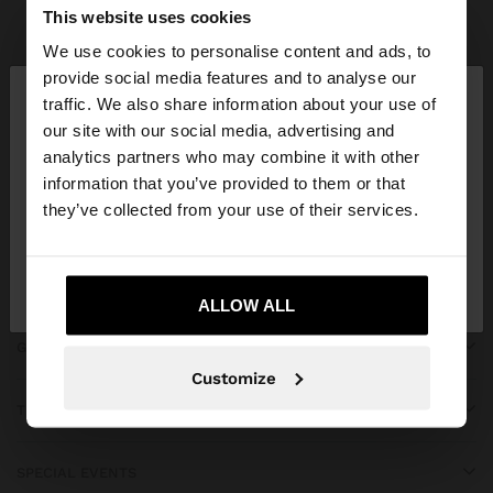
Parfois
bridal collection
This website uses cookies
We use cookies to personalise content and ads, to
×
provide social media features and to analyse our
hello
traffic. We also share information about your use of
our site with our social media, advertising and
You are accessing the site from Kosovo. Do you
JOIN OUR NEWSLETTER
analytics partners who may combine it with other
want to browse our United States website?
information that you’ve provided to them or that
and get 10% off
they’ve collected from your use of their services.
No, stay in
Yes, take me to United
Kosovo
States
ALLOW ALL
GET HELP
Customize
TRENDING
SPECIAL EVENTS