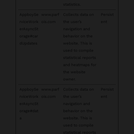
statistics.
AppboySe
www.parf
Collects data on
Persist
rviceWork
ois.com
the user’s
ent
erAsyncSt
navigation and
orage#car
behavior on the
dUpdates
website. This is
used to compile
statistical reports
and heatmaps for
the website
owner.
AppboySe
www.parf
Collects data on
Persist
rviceWork
ois.com
the user’s
ent
erAsyncSt
navigation and
orage#dat
behavior on the
a
website. This is
used to compile
statistical reports