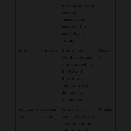
make parts of the
website
inaccessible,
based on the
user's log-in
status.
is_eu
Pinterest
Determines
Sessio
whether the user
n
is located within
the EU and
therefore is
subject to EU's
data privacy
regulations.
last_coun
www.parf
We use this
14 days
try
ois.com
cookie in order to
save the country
selected by the