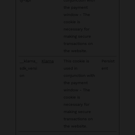
ty-api
conjunction with
the payment
window - The
cookie is
necessary for
making secure
transactions on
the website.
__klarna_
Klarna
This cookie is
Persist
sdk_versi
used in
ent
on
conjunction with
the payment
window - The
cookie is
necessary for
making secure
transactions on
the website.