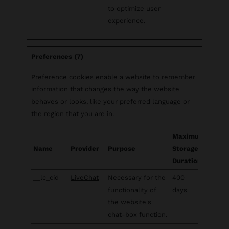
to optimize user
experience.
Preferences (7)
Preference cookies enable a website to remember
information that changes the way the website
behaves or looks, like your preferred language or
the region that you are in.
Maximum
Name
Provider
Purpose
Storage
Duration
__lc_cid
LiveChat
Necessary for the
400
functionality of
days
the website's
chat-box function.