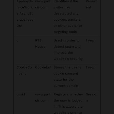
AppboySe
www.parf
Identifies if the
Persist
rviceWork
ois.com
visitor has
ent
erAsyncSt
deselected any
orage#opt
cookies, trackers
Out
or other audience
targeting tools.
c
RTB
Used in order to
1 year
House
detect spam and
improve the
website's security.
CookieCo
Cookiebot
Stores the user's
1 year
nsent
cookie consent
state for the
current domain
cqcid
www.parf
Registers whether
Sessio
ois.com
the user is logged
n
in. This allows the
website owner to