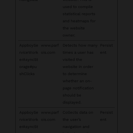
used to compile
statistical reports
and heatmaps for
the website
owner.
AppboySe
www.parf
Detects how many
Persist
rviceWork
ois.com
times a user has
ent
erAsyncSt
visited the
orage#pu
website in order
shClicks
to determine
whether an on-
page notification
should be
displayed.
AppboySe
www.parf
Collects data on
Persist
rviceWork
ois.com
the user’s
ent
erAsyncSt
navigation and