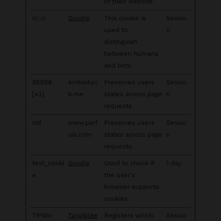
of their website.
rc::c
Google
This cookie is
Sessio
used to
n
distinguish
between humans
and bots.
SESS#
embed.yc
Preserves users
Sessio
[x3]
b.me
states across page
n
requests.
sid
www.parf
Preserves users
Sessio
ois.com
states across page
n
requests.
test_cooki
Google
Used to check if
1 day
e
the user's
browser supports
cookies.
TiPMix
Tangiblee
Registers which
Sessio