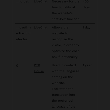
__lc_cst
LiveChat
Necessary for the
400
functionality of
days
the website's
chat-box function.
__oauth_r
LiveChat
Allows the
1 day
edirect_d
website to
etector
recoqnise the
visitor, in order to
optimize the chat-
box functionality.
g
RTB
Used in context
1 year
House
with the language
setting on the
website.
Facilitates the
translation into
the preferred
language of the