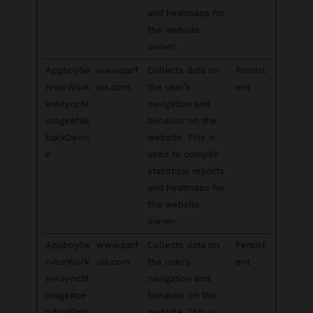
and heatmaps for
the website
owner.
AppboySe
www.parf
Collects data on
Persist
rviceWork
ois.com
the user’s
ent
erAsyncSt
navigation and
orage#fall
behavior on the
backDevic
website. This is
e
used to compile
statistical reports
and heatmaps for
the website
owner.
AppboySe
www.parf
Collects data on
Persist
rviceWork
ois.com
the user’s
ent
erAsyncSt
navigation and
orage#pe
behavior on the
ndingData
website. This is