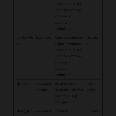
behaviour. This is
used for internal
analysis and
website
optimization.
cq.viewRe
Salesforc
Registers data on
Sessio
co
e
visitors' website-
n
behaviour. This is
used for internal
analysis and
website
optimization.
dl_path
www.parf
Used to send
180
ois.com
more information
days
to Google Tag
Manager
dwac_#
www.parf
Pending
Sessio