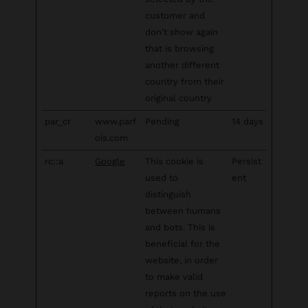
customer and
don't show again
that is browsing
another different
country from their
original country
par_cr
www.parf
Pending
14 days
ois.com
rc::a
Google
This cookie is
Persist
used to
ent
distinguish
between humans
and bots. This is
beneficial for the
website, in order
to make valid
reports on the use