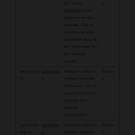
the user’s
n
navigation and
behavior on the
website. This is
used to compile
statistical reports
and heatmaps for
the website
owner.
cq.recoUU
Salesforc
Registers data on
Sessio
ID
e
visitors' website-
n
behaviour. This is
used for internal
analysis and
website
optimization.
cq.viewCa
Salesforc
Registers data on
Sessio
tegory
e
visitors' website-
n