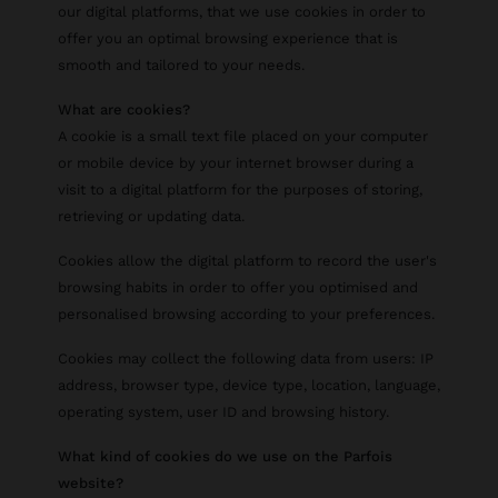
our digital platforms, that we use cookies in order to
offer you an optimal browsing experience that is
smooth and tailored to your needs.
What are cookies?
A cookie is a small text file placed on your computer
or mobile device by your internet browser during a
visit to a digital platform for the purposes of storing,
retrieving or updating data.
Cookies allow the digital platform to record the user's
browsing habits in order to offer you optimised and
personalised browsing according to your preferences.
Cookies may collect the following data from users: IP
address, browser type, device type, location, language,
operating system, user ID and browsing history.
What kind of cookies do we use on the Parfois
website?