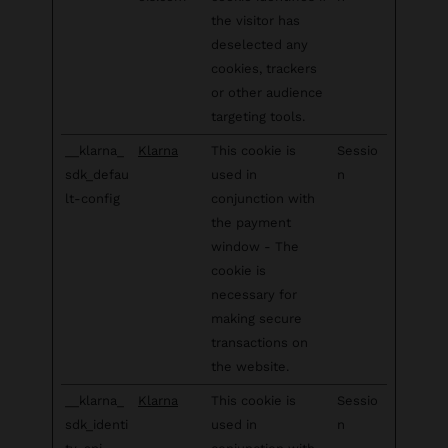
the visitor has
deselected any
cookies, trackers
or other audience
targeting tools.
__klarna_
Klarna
This cookie is
Sessio
sdk_defau
used in
n
lt-config
conjunction with
the payment
window - The
cookie is
necessary for
making secure
transactions on
the website.
__klarna_
Klarna
This cookie is
Sessio
sdk_identi
used in
n