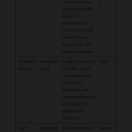
user leaves the
n
website straight
away. This
information is
used for internal
statistics and
analytics by the
website operator.
browser-
embed.yc
Assigns a specific
1 year
id [x3]
b.me
ID to the visitor.
This allows the
website to
determine the
number of specific
user-visits for
analysis and
statistics.
c.gif
Microsoft
Collects data on
Sessio