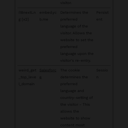
visitor.
i18nextLn
embed.yc
Determines the
Persist
g [x2]
b.me
preferred
ent
language of the
visitor. Allows the
website to set the
preferred
language upon the
visitor's re-entry.
weird_get
Salesforc
The cookie
Sessio
_top_leve
e
determines the
n
l_domain
preferred
language and
country-setting of
the visitor - This
allows the
website to show
content most