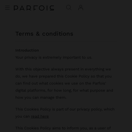
terms & conditions
Introduction
Your privacy is extremely important to us.
With this objective always present in everything we
do, we have prepared this Cookie Policy so that you
can find out what cookies we use on the Parfois'
digital platforms, for how long, for what purpose and
how you can manage them.
This Cookies Policy is part of our privacy policy, which
you can
read here
This Cookies Policy aims to inform you, as a user of