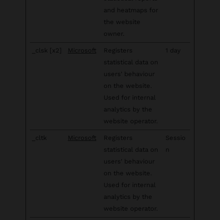
and heatmaps for
the website
owner.
_clsk [x2]
Microsoft
Registers
1 day
statistical data on
users' behaviour
on the website.
Used for internal
analytics by the
website operator.
_cltk
Microsoft
Registers
Sessio
statistical data on
n
users' behaviour
on the website.
Used for internal
analytics by the
website operator.