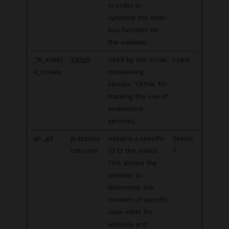
in order to
optimize the chat-
box function on
the website.
_tt_enabl
TikTok
Used by the social
1 year
e_cookie
networking
service, TikTok, for
tracking the use of
embedded
services.
ab._gd
js.appboy
Assigns a specific
Sessio
cdn.com
ID to the visitor.
n
This allows the
website to
determine the
number of specific
user-visits for
analysis and