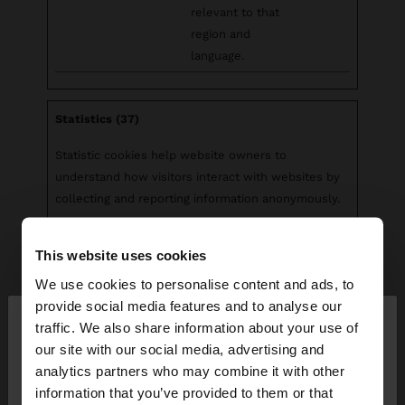
relevant to that
region and
language.
Statistics (37)
Statistic cookies help website owners to
understand how visitors interact with websites by
collecting and reporting information anonymously.
Maximum
This website uses cookies
Name
Provider
Purpose
Storage
Duration
We use cookies to personalise content and ads, to
×
provide social media features and to analyse our
__cq_uuid
Salesforc
Registers
Sessio
hello
traffic. We also share information about your use of
e
statistical data on
n
our site with our social media, advertising and
users' behaviour
You are accessing the site from Venezuela. Do you
analytics partners who may combine it with other
on the website.
want to browse our United States website?
information that you’ve provided to them or that
Used for internal