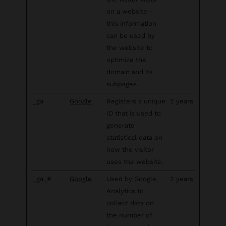
on a website –
this information
can be used by
the website to
optimize the
domain and its
subpages.
_ga
Google
Registers a unique
2 years
ID that is used to
generate
statistical data on
how the visitor
uses the website.
_ga_#
Google
Used by Google
2 years
Analytics to
collect data on
the number of