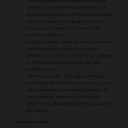
Functional cookies: functional cookies allow
websites to remember the preferences and
choices a user makes on the website, including
username, region and language, in order to
personalise the website and improve the
browsing experience.
Analytical cookies: These allow us to perform a
statistical analysis of how users use the
website. We examine browsing on our website
in order to improve the services we make
available to you.
Advertising cookies: They target advertising
according to the interests of each user, so as to
tailor advertising and marketing campaigns to
users' interests, helping to measure the
effectiveness of advertising and the success of
the website.
Access to Cookies