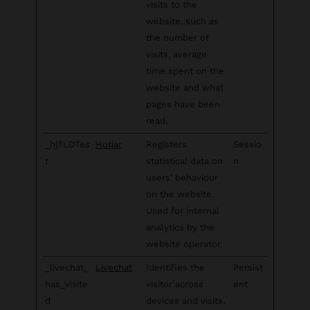
visits to the
website, such as
the number of
visits, average
time spent on the
website and what
pages have been
read.
_hjTLDTes
Hotjar
Registers
Sessio
t
statistical data on
n
users' behaviour
on the website.
Used for internal
analytics by the
website operator.
_livechat_
Livechat
Identifies the
Persist
has_visite
visitor across
ent
d
devices and visits,