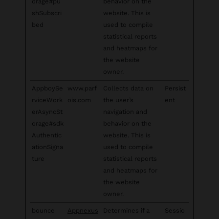
orage#pu
behavior on the
shSubscri
website. This is
bed
used to compile
statistical reports
and heatmaps for
the website
owner.
AppboySe
www.parf
Collects data on
Persist
rviceWork
ois.com
the user’s
ent
erAsyncSt
navigation and
orage#sdk
behavior on the
Authentic
website. This is
ationSigna
used to compile
ture
statistical reports
and heatmaps for
the website
owner.
bounce
Appnexus
Determines if a
Sessio