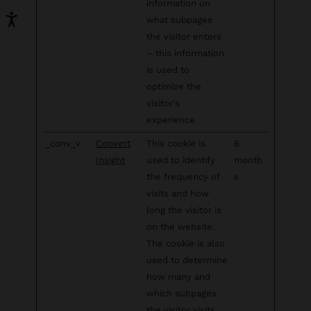
information on
what subpages
the visitor enters
– this information
is used to
optimize the
visitor's
experience.
_conv_v
Convert
This cookie is
6
Insight
used to identify
month
the frequency of
s
visits and how
long the visitor is
on the website.
The cookie is also
used to determine
how many and
which subpages
the visitor visits