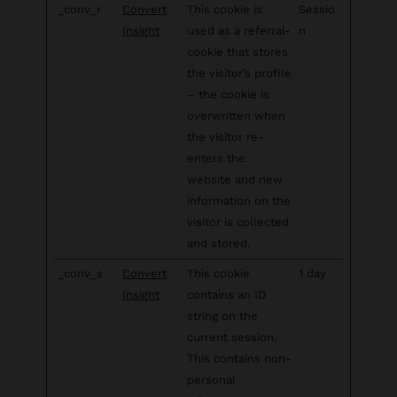
_conv_r
Convert
This cookie is
Sessio
Insight
used as a referral-
n
cookie that stores
the visitor’s profile
– the cookie is
overwritten when
the visitor re-
enters the
website and new
information on the
visitor is collected
and stored.
_conv_s
Convert
This cookie
1 day
Insight
contains an ID
string on the
current session.
This contains non-
personal