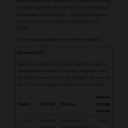
Parfois uses its own cookies, i.e., cookies installed by
us, as well as, third-party cookies that are installed
and managed by third parties, so these third parties
may have access to the data collected by such
cookies.
List of existing cookies on the Parfois website
Necessary (21)
Necessary cookies help make a website usable by
enabling basic functions like page navigation and
access to secure areas of the website. The website
cannot function properly without these cookies.
Maximum
Name
Provider
Purpose
Storage
Duration
__cq_dnt
www.parf
This opt-out
Sessio
ois.com
cookie identifies if
n