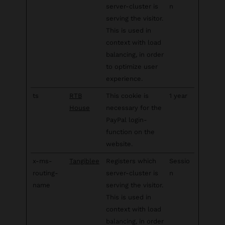
server-cluster is
n
serving the visitor.
This is used in
context with load
balancing, in order
to optimize user
experience.
ts
RTB
This cookie is
1 year
House
necessary for the
PayPal login-
function on the
website.
x-ms-
Tangiblee
Registers which
Sessio
routing-
server-cluster is
n
name
serving the visitor.
This is used in
context with load
balancing, in order