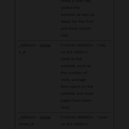
times a user has
visited the
website as well as
dates for the first
and most recent
visit.
_hjSessio
Hotjar
Collects statistics
1 day
n_#
on the visitor's
visits to the
website, such as
the number of
visits, average
time spent on the
website and what
pages have been
read.
_hjSessio
Hotjar
Collects statistics
1 year
nUser_#
on the visitor's