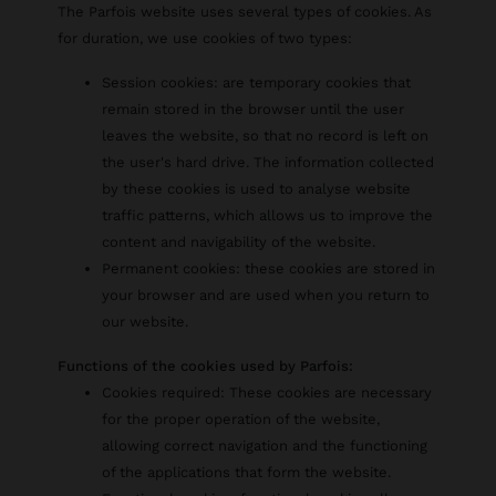
The Parfois website uses several types of cookies. As
for duration, we use cookies of two types:
Session cookies: are temporary cookies that
remain stored in the browser until the user
leaves the website, so that no record is left on
the user's hard drive. The information collected
by these cookies is used to analyse website
traffic patterns, which allows us to improve the
content and navigability of the website.
Permanent cookies: these cookies are stored in
your browser and are used when you return to
our website.
Functions of the cookies used by Parfois:
Cookies required: These cookies are necessary
for the proper operation of the website,
allowing correct navigation and the functioning
of the applications that form the website.