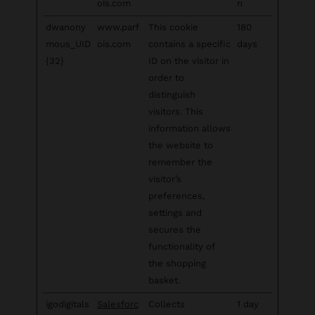
ois.com
n
dwanony
www.parf
This cookie
180
mous_UID
ois.com
contains a specific
days
{32}
ID on the visitor in
order to
distinguish
visitors. This
information allows
the website to
remember the
visitor’s
preferences,
settings and
secures the
functionality of
the shopping
basket.
igodigitals
Salesforc
Collects
1 day