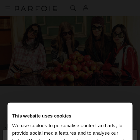
This website uses cookies
JOIN OUR NEWSLETTER
We use cookies to personalise content and ads, to
×
provide social media features and to analyse our
hello
and get 10% off