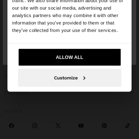
traffic. We also share information about your use of
our site with our social media, advertising and
You are accessing the site from Venezuela. Do you
analytics partners who may combine it with other
want to browse our United States website?
information that you’ve provided to them or that
they’ve collected from your use of their services.
GET HELP
No, stay in
Yes, take me to United
Venezuela
States
ALLOW ALL
TRENDING
SPECIAL EVENTS
Customize
CORPORATE
SOCIALS