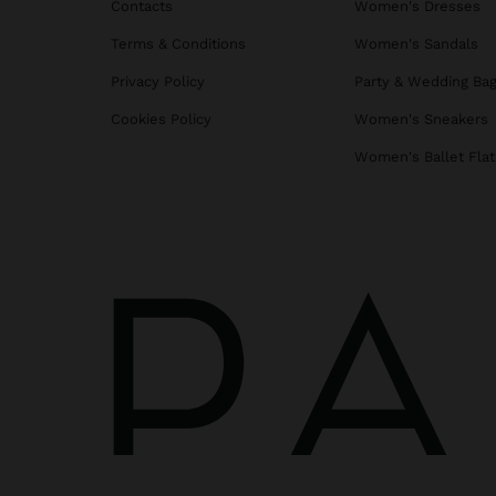
Contacts
Women's Dresses
Terms & Conditions
Women's Sandals
Privacy Policy
Party & Wedding Ba
Cookies Policy
Women's Sneakers
Women's Ballet Flat