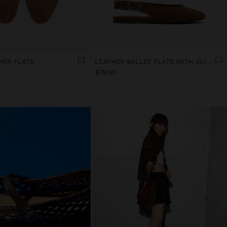
HER FLATS
LEATHER BALLET FLATS WITH SLINGBACK
$79.90