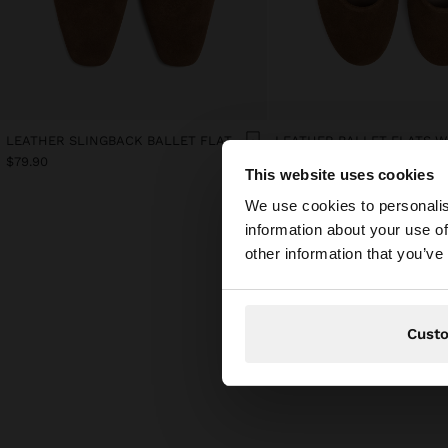
LEATHER SLINGBACK BALLET FLATS WITH STRAP
$79.90
$79.90
This website uses cookies
hello
We use cookies to personalis
information about your use of
You are accessing t
other information that you’ve
Cust