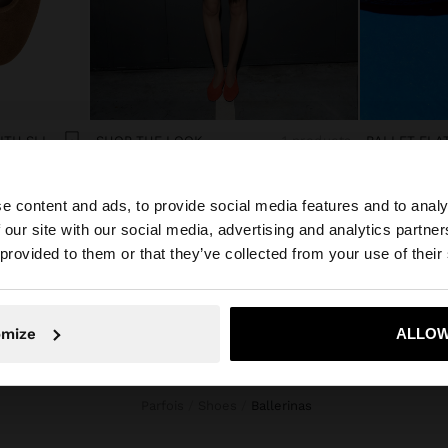
LEATHER BALLET FLATS WITH SLINGBACK
SHOP THE LOOK
1 products
BALLET FLA
$59.90
e content and ads, to provide social media features and to analy
 our site with our social media, advertising and analytics partn
he site from Venezuela. Do you want to browse our Unite
 provided to them or that they’ve collected from your use of their
No, stay in Venezuela
Yes, take
omize
ALLOW
Parfois
Shoes
ballerinas