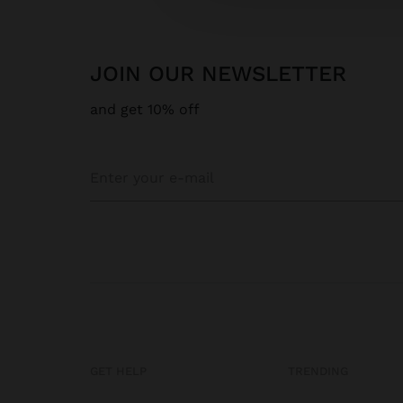
JOIN OUR NEWSLETTER
and get 10% off
GET HELP
TRENDING