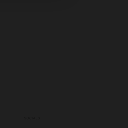
SOCIALS