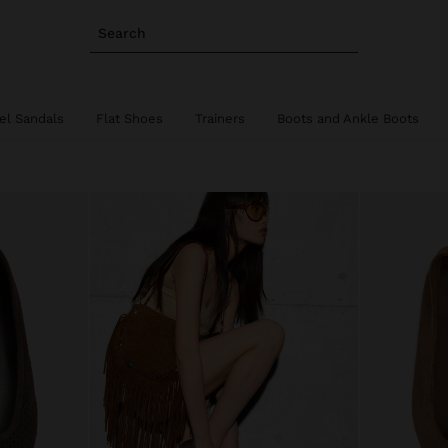
Search
el Sandals
Flat Shoes
Trainers
Boots and Ankle Boots