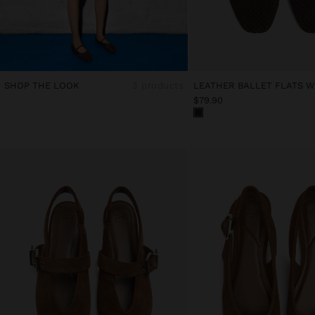
SHOP THE LOOK
3 products
$79.90