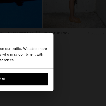
TS WITH BRAIDED MESH
SHOP THE LOOK
1 products
×
se our traffic. We also share
ers who may combine it with
d States website?
 services.
 me to United States
 ALL