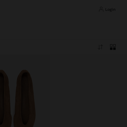
login