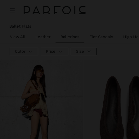
Ballet Flats
View All
Leather
Ballerinas
Flat Sandals
High He
Color
Price
Size