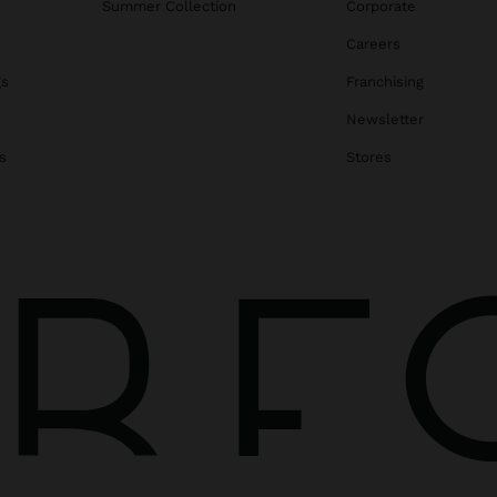
Summer Collection
Corporate
Careers
gs
Franchising
Newsletter
s
Stores