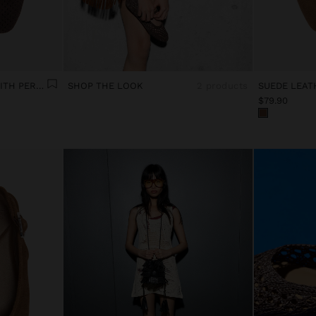
LEATHER BALLET FLATS WITH PERFORATIONS
SHOP THE LOOK
2 products
SUEDE LEAT
$79.90