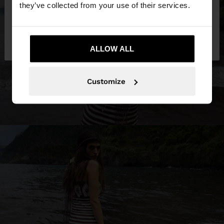
they’ve collected from your use of their services.
No, stay in
Yes, take me to United
Venezuela
States
ALLOW ALL
Customize