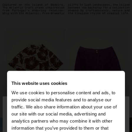
This website uses cookies
We use cookies to personalise content and ads, to
×
provide social media features and to analyse our
hello
traffic. We also share information about your use of
our site with our social media, advertising and
You are accessing the site from Venezuela. Do you
analytics partners who may combine it with other
want to browse our United States website?
information that you’ve provided to them or that