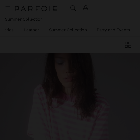
Summer Collection
ssories
Leather
Summer Collection
Party and Events