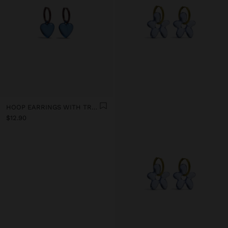
HOOP EARRINGS WITH TRANSPARENT RESIN HEART
$12.90