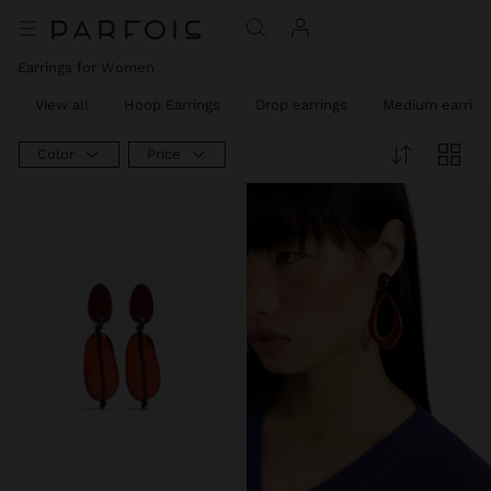
Earrings for Women
View all
Hoop Earrings
Drop earrings
Medium earring
Color
Price