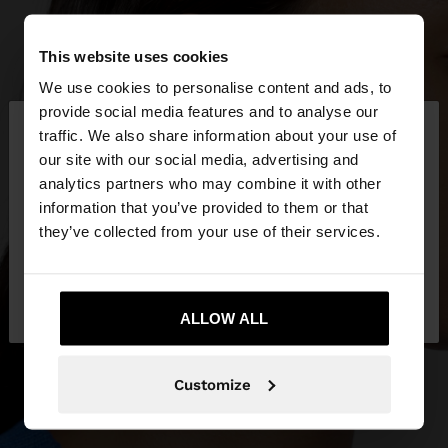
This website uses cookies
We use cookies to personalise content and ads, to
×
provide social media features and to analyse our
hello
traffic. We also share information about your use of
our site with our social media, advertising and
You are accessing the site from Venezuela. Do you
analytics partners who may combine it with other
want to browse our United States website?
information that you’ve provided to them or that
they’ve collected from your use of their services.
No, stay in
Yes, take me to United
Venezuela
States
ALLOW ALL
Customize