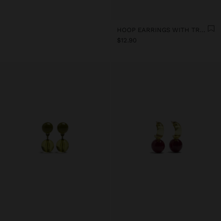
HOOP EARRINGS WITH TRANSPARENT RESIN FLOWER
$12.90