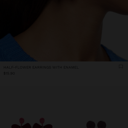
HALF-FLOWER EARRINGS WITH ENAMEL
$15.90