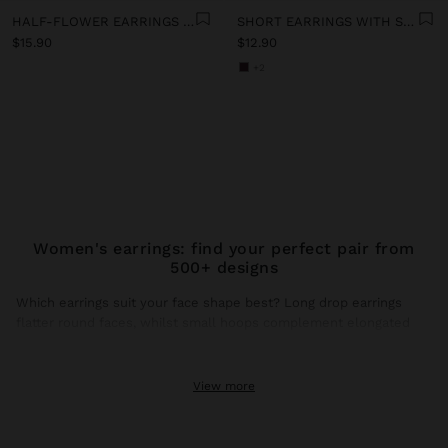
HALF-FLOWER EARRINGS WITH ENAMEL
SHORT EARRINGS WITH STONES
$15.90
$12.90
+2
Women's earrings: find your perfect pair from
500+ designs
Which earrings suit your face shape best? Long drop earrings
flatter round faces, whilst small hoops complement elongated
faces. This season, gold earrings dominate trends with brushed
finishes and hammered textures that catch natural light.
View more
Gold earrings: the shine that transforms any look