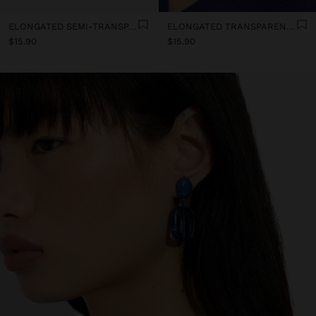
ELONGATED SEMI-TRANSPARENT RESIN EARRINGS
ELONGATED TRANSPARENT RESIN HOOP EARRINGS
$15.90
$15.90