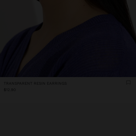
TRANSPARENT RESIN EARRINGS
$12.90