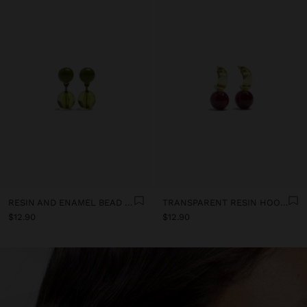
RESIN AND ENAMEL BEAD EARRINGS
TRANSPARENT RESIN HOOP EARRINGS
$12.90
$12.90