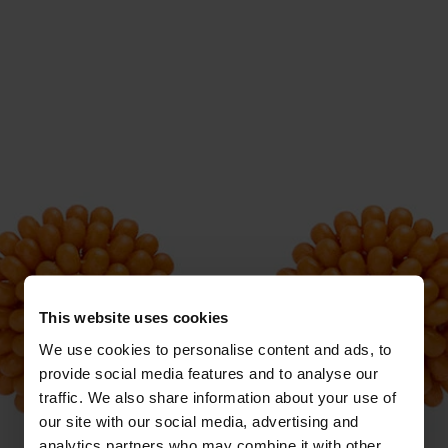
This website uses cookies
We use cookies to personalise content and ads, to
provide social media features and to analyse our
traffic. We also share information about your use of
our site with our social media, advertising and
analytics partners who may combine it with other