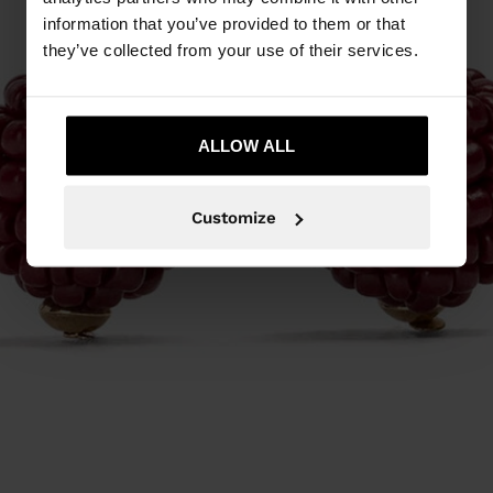
information that you’ve provided to them or that
they’ve collected from your use of their services.
ALLOW ALL
Customize