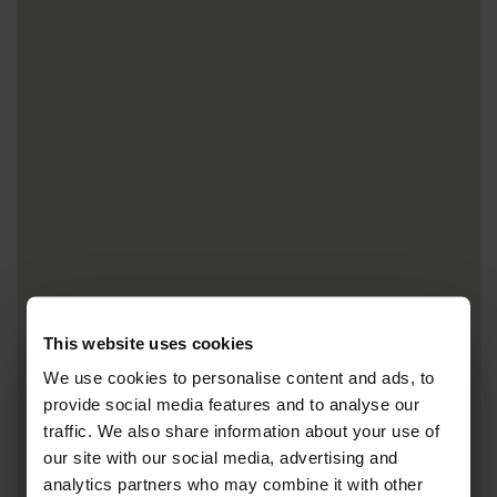
This website uses cookies
We use cookies to personalise content and ads, to
provide social media features and to analyse our
traffic. We also share information about your use of
our site with our social media, advertising and
analytics partners who may combine it with other