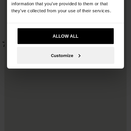
information that you’ve provided to them or that
they’ve collected from your use of their services.
ALLOW ALL
Customize