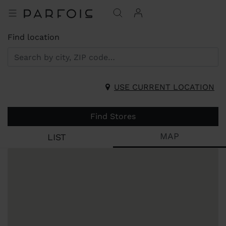
Find location
USE CURRENT LOCATION
Find Stores
MAP
LIST