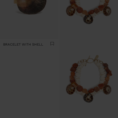
BRACELET WITH SHELL