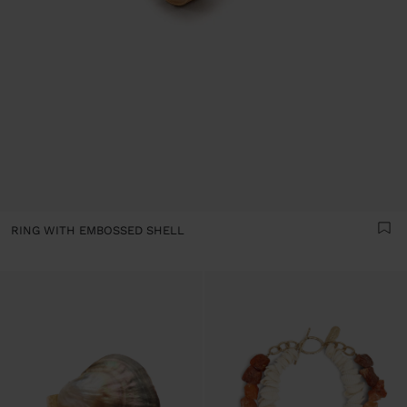
RING WITH EMBOSSED SHELL