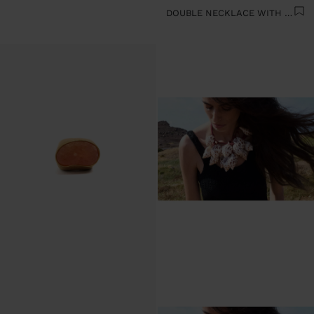
DOUBLE NECKLACE WITH SHELLS