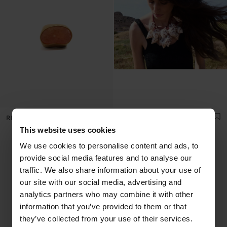
RING WITH STONE
MULTI-COLLAR OF CORDS WITH MULTIPLE SHELLS
This website uses cookies
We use cookies to personalise content and ads, to
provide social media features and to analyse our
traffic. We also share information about your use of
our site with our social media, advertising and
analytics partners who may combine it with other
information that you’ve provided to them or that
they’ve collected from your use of their services.