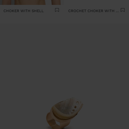
CHOKER WITH SHELL
CROCHET CHOKER WITH SHELLS