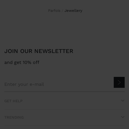
Parfois
jewellery
JOIN OUR NEWSLETTER
and get 10% off
GET HELP
TRENDING