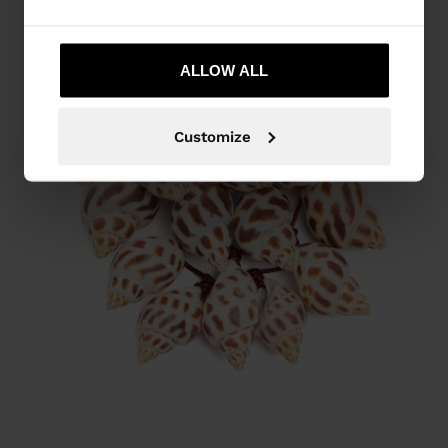
ALLOW ALL
Customize