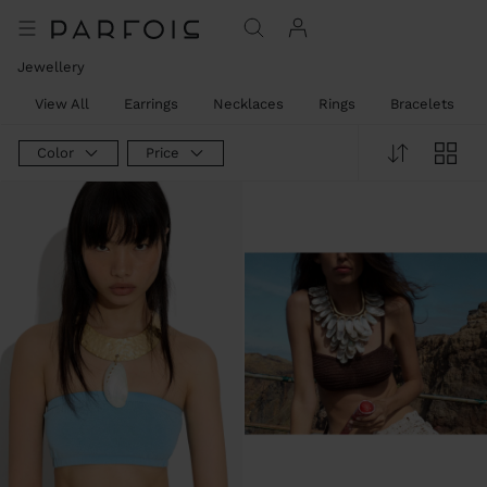
Jewellery
View All
Earrings
Necklaces
Rings
Bracelets
Color
Price