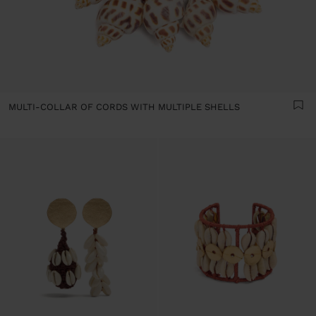
MULTI-COLLAR OF CORDS WITH MULTIPLE SHELLS