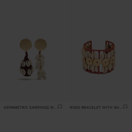
ASYMMETRIC EARRINGS WITH SHELLS
RIGID BRACELET WITH SHELLS