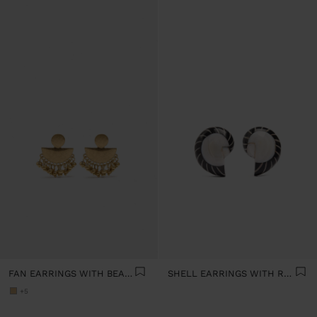
FAN EARRINGS WITH BEADS
SHELL EARRINGS WITH RESIN
+5