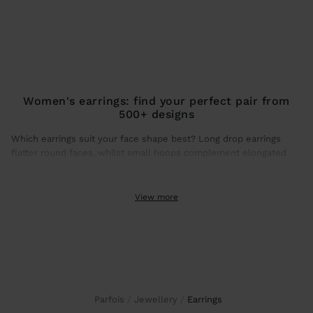
Women's earrings: find your perfect pair from
500+ designs
Which earrings suit your face shape best? Long drop earrings
flatter round faces, whilst small hoops complement elongated
faces. This season, gold earrings dominate trends with brushed
finishes and hammered textures that catch natural light.
View more
Gold earrings: the shine that transforms any look
Gold earrings guarantee daily wear without colour loss. How
much do large gold earrings weigh? Our statement designs use
hollow construction for all-day comfort.
To maximise durability, store your gold earrings in individual
Parfois
Jewellery
earrings
pouches (included with each purchase). Gold-plated earrings with