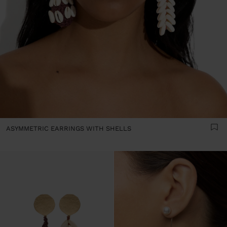
ASYMMETRIC EARRINGS WITH SHELLS