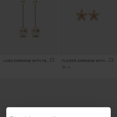
LONG EARRINGS WITH PEARLS
FLOWER EARRINGS WITH RESIN
+15