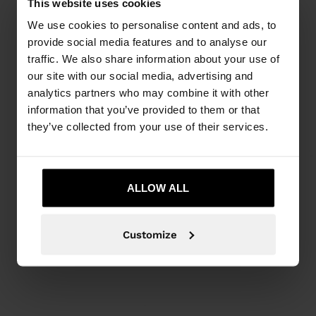
This website uses cookies
We use cookies to personalise content and ads, to
provide social media features and to analyse our
traffic. We also share information about your use of
our site with our social media, advertising and
analytics partners who may combine it with other
information that you’ve provided to them or that
they’ve collected from your use of their services.
ALLOW ALL
Customize