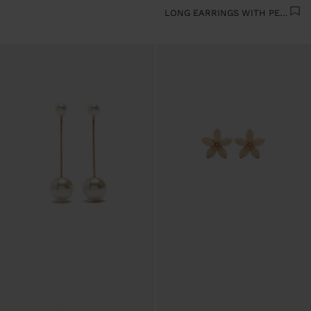
LONG EARRINGS WITH PEARLS