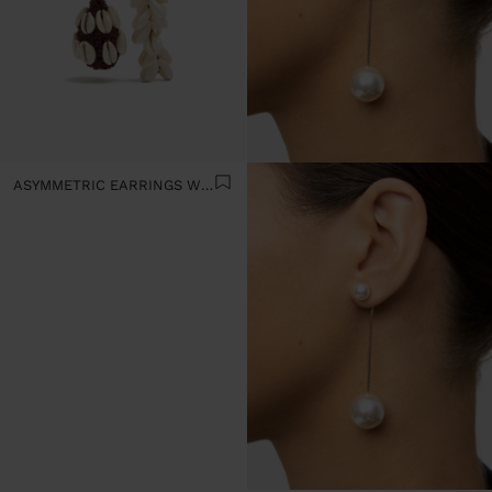
ASYMMETRIC EARRINGS WITH SHELLS