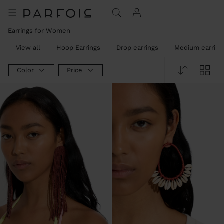
Earrings for Women
View all
Hoop Earrings
Drop earrings
Medium earring
Color
Price