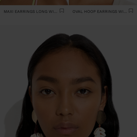
MAXI EARRINGS LONG WITH BEADS
OVAL HOOP EARRINGS WITH SHELLS