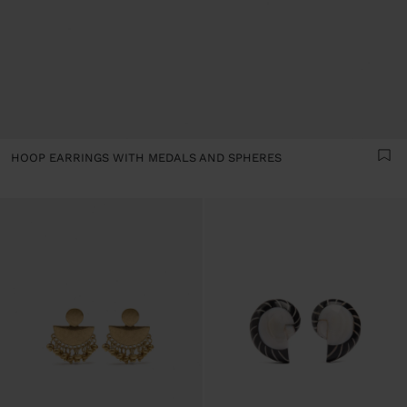
HOOP EARRINGS WITH MEDALS AND SPHERES