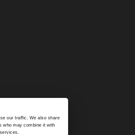
×
se our traffic. We also share
ers who may combine it with
States website?
 services.