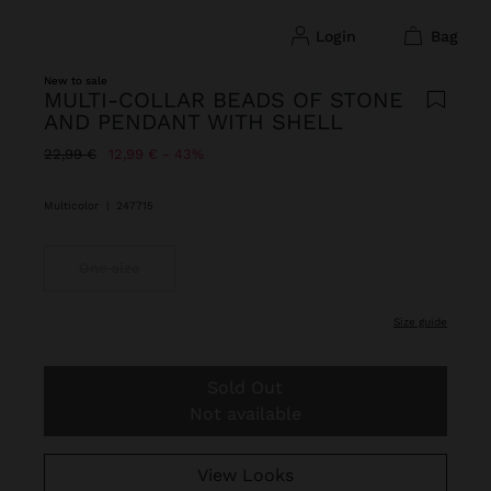
login
bag
New to sale
MULTI-COLLAR BEADS OF STONE
AND PENDANT WITH SHELL
Price reduced from
to
22,99 €
12,99 €
43%
Multicolor
|
247715
One size
size guide
Sold Out
Not available
View Looks