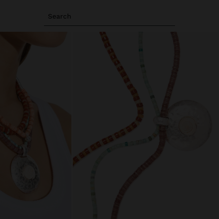
Search