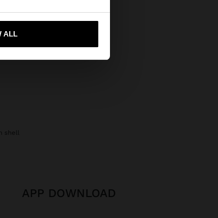
 me to United States
 ALL
h shell
APP DOWNLOAD