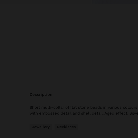
description
Short multi-collar of flat stone beads in various colou
with embossed detail and shell detail. Aged effect. Silve
Jewellery
Necklaces