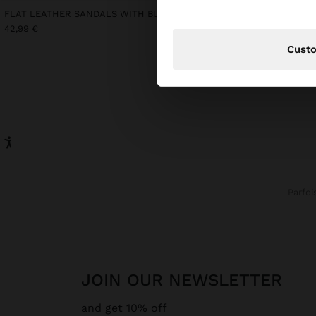
FLAT LEATHER SANDALS WITH BUCKLE
LONG SLEEVELESS DRES
42,99 €
39,99 €
15,99 €
60%
Cust
Parfoi
JOIN OUR NEWSLETTER
and get 10% off