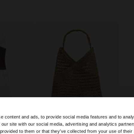
e content and ads, to provide social media features and to analy
 our site with our social media, advertising and analytics partn
+
he site from Slovakia. Do you want to browse our United 
 provided to them or that they’ve collected from your use of their