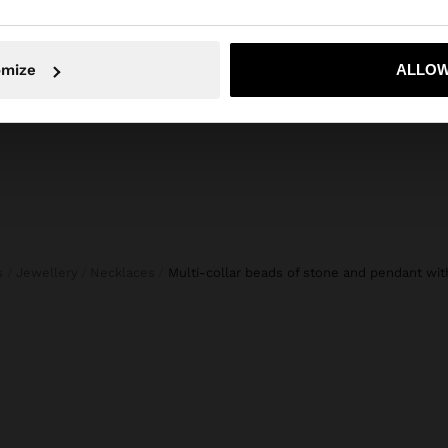
S
HANDBAG WITH PAPER STRAW EFFECT WITH BAMBOO
35,99 €
17,99 €
50%
No, stay in Slovakia
Yes, take
omize
ALLOW
s
Jewellery
Necklaces
multi-collar beads of stone and pendant wit