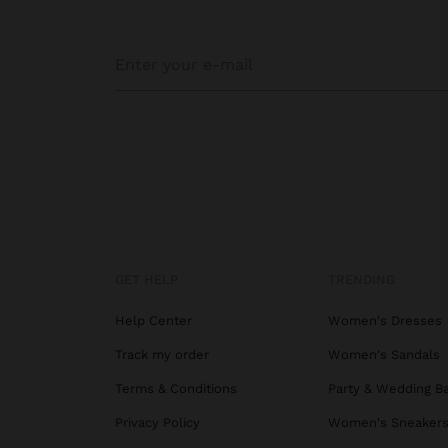
GET HELP
TRENDING
Help Center
Women's Dresses
Track my order
Women's Sandals
Terms & Conditions
Party & Wedding B
Privacy Policy
Women's Sneaker