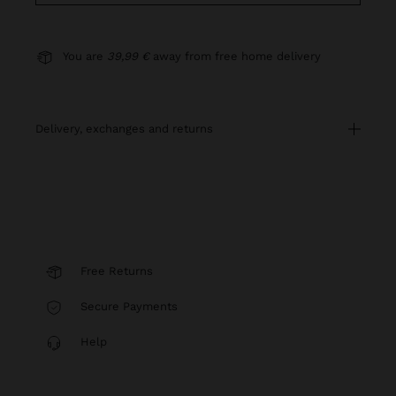
You are
39,99 €
away from free home delivery
delivery, exchanges and returns
Free Returns
Secure Payments
Help