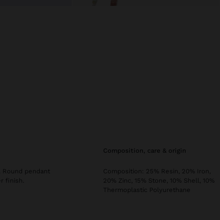
composition, care & origin
rs. Round pendant
Composition: 25% Resin, 20% Iron,
r finish.
20% Zinc, 15% Stone, 10% Shell, 10%
Thermoplastic Polyurethane