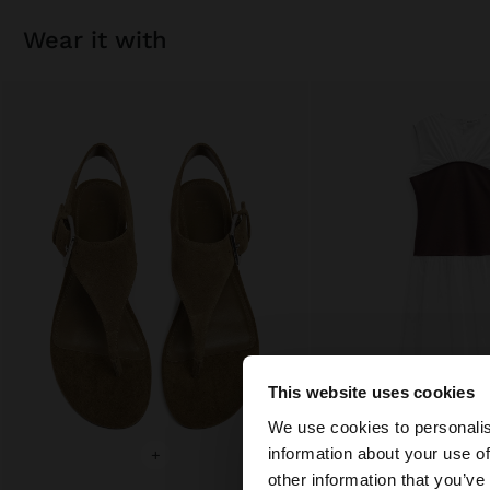
wear it with
This website uses cookies
hello
We use cookies to personalis
information about your use of
+
+
You are accessing t
other information that you’ve