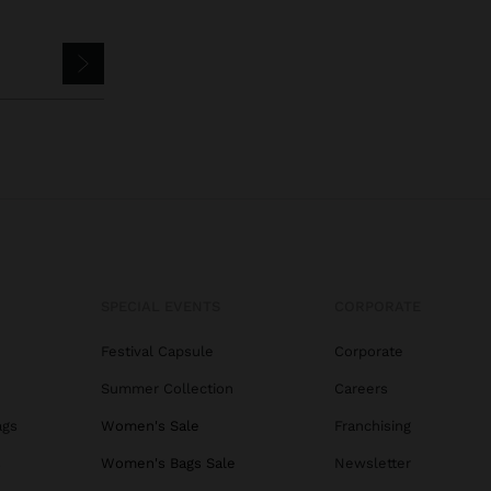
SPECIAL EVENTS
CORPORATE
Festival Capsule
Corporate
Summer Collection
Careers
ags
Women's Sale
Franchising
s
Women's Bags Sale
Newsletter