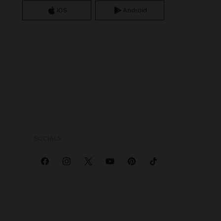
iOS
Android
SOCIALS