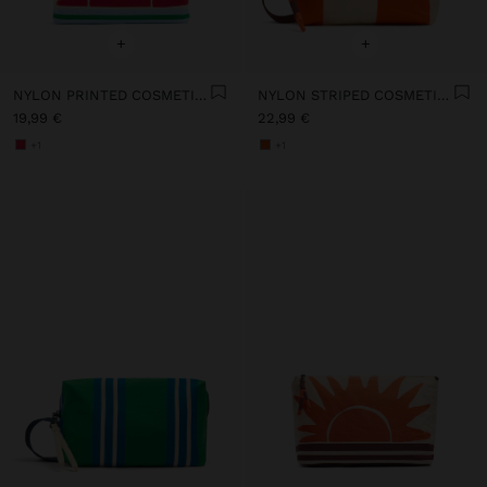
+
+
NYLON PRINTED COSMETIC BAG
NYLON STRIPED COSMETIC BAG
19,99 €
22,99 €
+1
+1