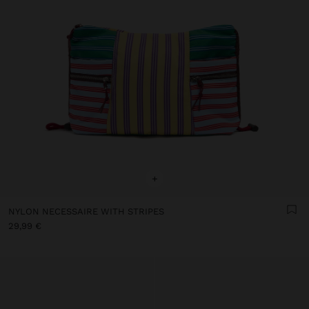
+
NYLON NECESSAIRE WITH STRIPES
29,99 €