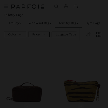
Price reduced from
to
Toiletry Bags
s
Trolleys
Weekend Bags
Toiletry Bags
Gym Bags
Color
Price
Luggage Type
+
+