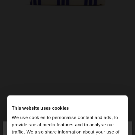
This website uses cookies
We use cookies to personalise content and ads, to
×
provide social media features and to analyse our
hello
traffic. We also share information about your use of