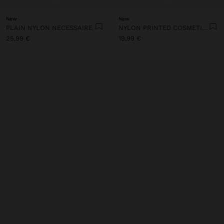
New
New
PLAIN NYLON NECESSAIRE
NYLON PRINTED COSMETIC BAG
25,99 €
19,99 €