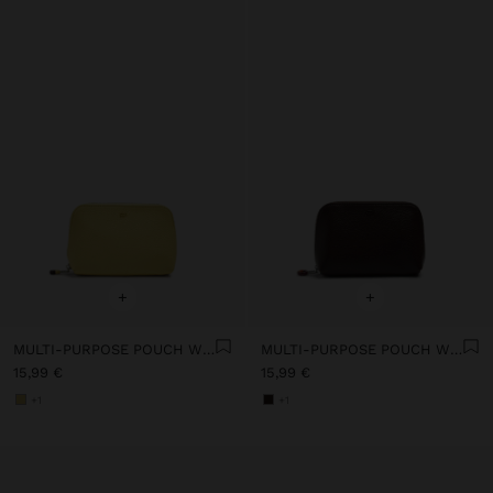
+
+
MULTI-PURPOSE POUCH WITH TEXTURE
MULTI-PURPOSE POUCH WITH TEXTURE
15,99 €
15,99 €
+1
+1