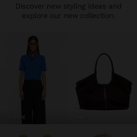
Discover new styling ideas and
explore our new collection.
clothing
bags