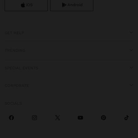
iOS
Android
GET HELP
TRENDING
SPECIAL EVENTS
CORPORATE
SOCIALS