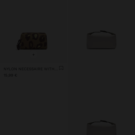
+
NYLON NECESSAIRE WITH PRINTED ANIMAL PATTERN
15,99 €