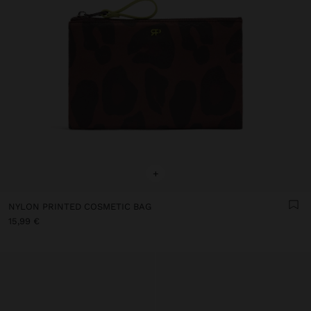
+
NYLON PRINTED COSMETIC BAG
15,99 €