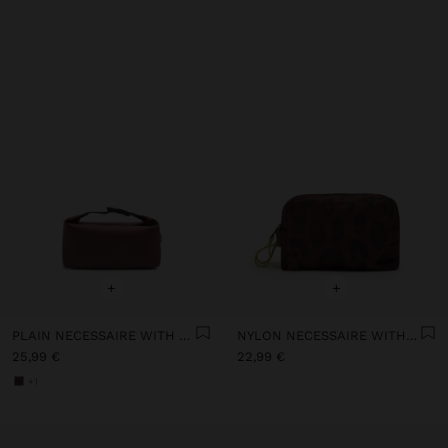
+
+
PLAIN NECESSAIRE WITH SOFT TEXTURE
NYLON NECESSAIRE WITH PRINTED ANIMAL PATTERN
25,99 €
22,99 €
+1