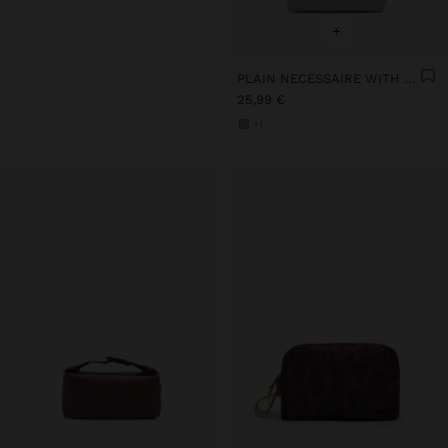
+
PLAIN NECESSAIRE WITH SOFT TEXTURE
25,99 €
+1