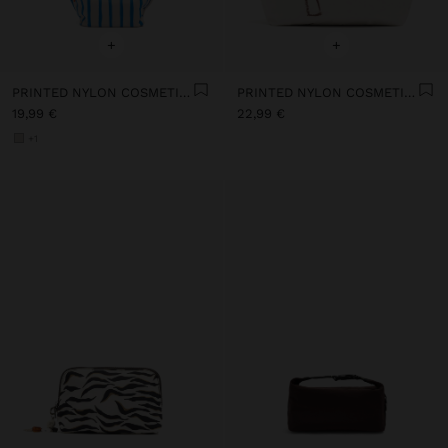
+
+
PRINTED NYLON COSMETICS BAG
PRINTED NYLON COSMETICS BAG
19,99 €
22,99 €
+1