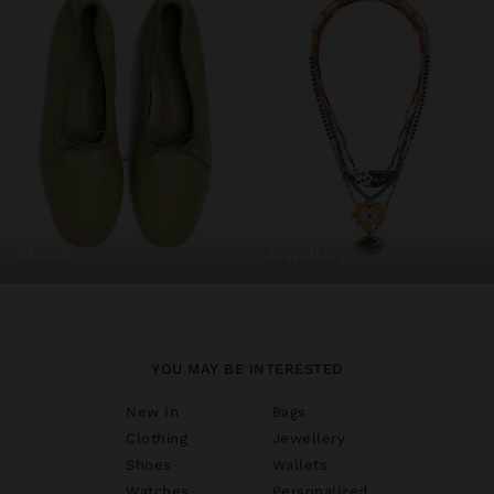
shoes
jewellery
YOU MAY BE INTERESTED
New In
Bags
Clothing
Jewellery
Shoes
Wallets
Watches
Personalized