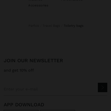
Accessories
Parfois
Travel Bags
toiletry bags
JOIN OUR NEWSLETTER
and get 10% off
APP DOWNLOAD