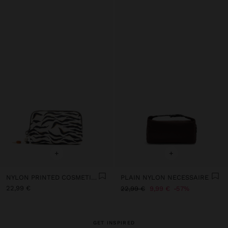
+
+
NYLON PRINTED COSMETIC BAG
PLAIN NYLON NECESSAIRE
22,99 €
22,99 €
9,99 €
57%
GET INSPIRED