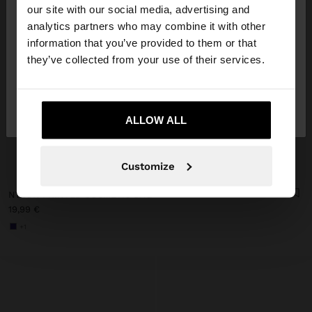
our site with our social media, advertising and
You are accessing the site from Slovakia. Do you
analytics partners who may combine it with other
want to browse our United States website?
information that you’ve provided to them or that
they’ve collected from your use of their services.
No, stay in
Yes, take me to United
Slovakia
States
ALLOW ALL
+
Customize
NYLON PRINTED COSMETIC BAG
19,99 €
+1