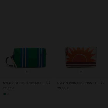
+
+
NYLON STRIPED COSMETIC BAG
NYLON PRINTED COSMETIC BAG
22,99 €
29,99 €
+1