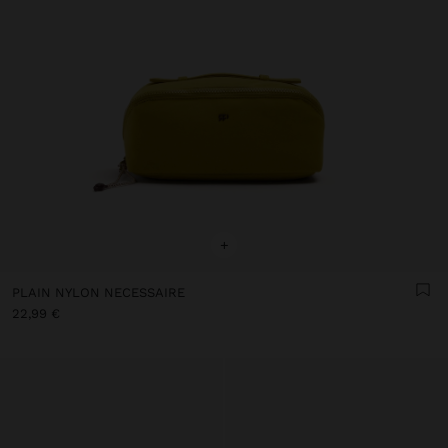
+
PLAIN NYLON NECESSAIRE
22,99 €