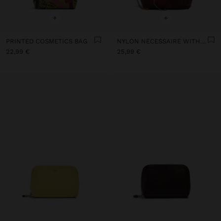
+
+
PRINTED COSMETICS BAG
NYLON NECESSAIRE WITH FLORAL PRINTED
22,99 €
25,99 €