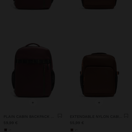
+
+
PLAIN CABIN BACKPACK WITH SOFT TEXTURE
EXTENDABLE NYLON CABIN BACKPACK WITH BOTTLE HOLDER
59,99 €
55,99 €
+1
+1