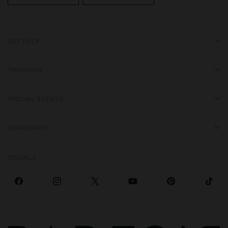
GET HELP
TRENDING
SPECIAL EVENTS
CORPORATE
SOCIALS