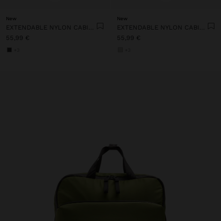
New
New
EXTENDABLE NYLON CABIN BACKPACK WITH BOTTLE HOLDER
EXTENDABLE NYLON CABIN BACKPACK WITH BOTTLE HOLDER
55,99 €
55,99 €
+3
+3