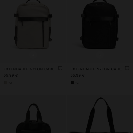
+
+
EXTENDABLE NYLON CABIN BACKPACK WITH BOTTLE HOLDER
EXTENDABLE NYLON CABIN BACKPACK WITH BOTTLE HOLDER
55,99 €
55,99 €
+2
+2