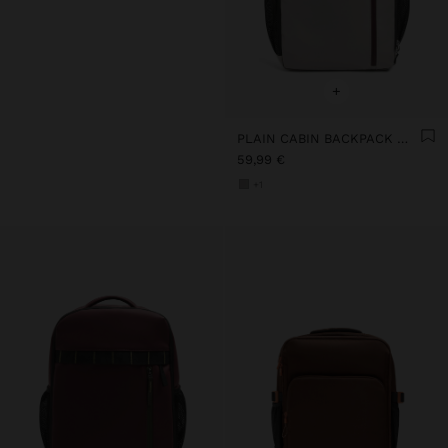
+
PLAIN CABIN BACKPACK WITH SOFT TEXTURE
59,99 €
+1