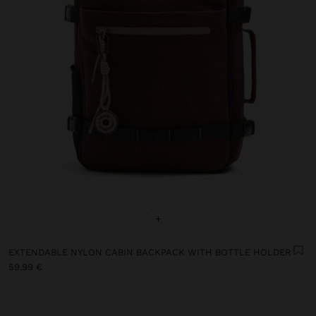
+
EXTENDABLE NYLON CABIN BACKPACK WITH BOTTLE HOLDER
59,99 €