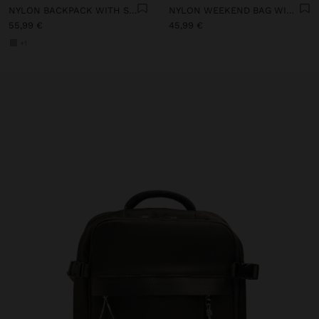
NYLON BACKPACK WITH STRAP
NYLON WEEKEND BAG WITH PENDANT
55,99 €
45,99 €
+1