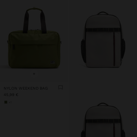
+
NYLON WEEKEND BAG
45,99 €
+1