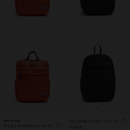
+
+
New to sale
NYLON BACKPACK FOR 15" LAPTOP
NYLON BACKPACK FOR 13" LAPTOP
45,99 €