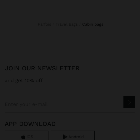
Parfois
Travel Bags
cabin bags
JOIN OUR NEWSLETTER
and get 10% off
APP DOWNLOAD
iOS
Android