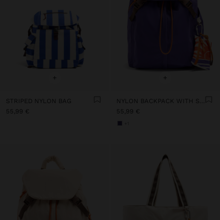
+
+
STRIPED NYLON BAG
NYLON BACKPACK WITH STRAP
55,99 €
55,99 €
+1