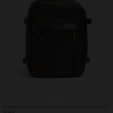
+
EXTENDABLE NYLON CABIN BACKPACK WITH BOTTLE HOLDER
55,99 €