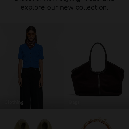
explore our new collection.
clothing
bags