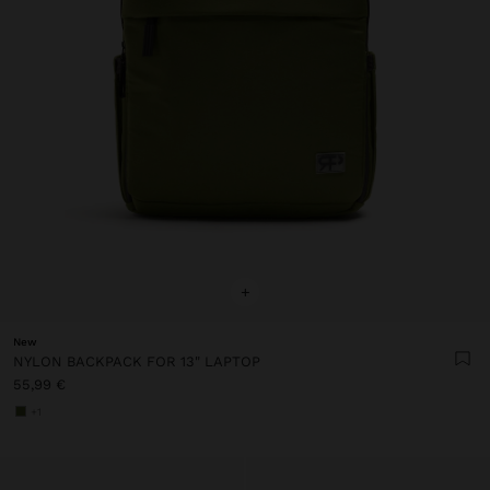
+
New
NYLON BACKPACK FOR 13" LAPTOP
55,99 €
+1