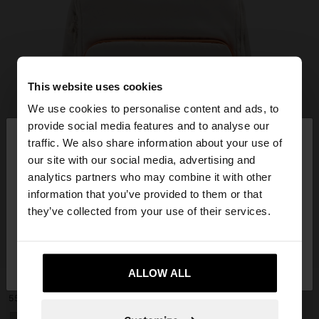
This website uses cookies
We use cookies to personalise content and ads, to
×
provide social media features and to analyse our
hello
traffic. We also share information about your use of
our site with our social media, advertising and
You are accessing the site from Slovakia. Do you
analytics partners who may combine it with other
want to browse our United States website?
information that you’ve provided to them or that
they’ve collected from your use of their services.
No, stay in
Yes, take me to United
+
Slovakia
States
ALLOW ALL
EXTENDABLE NYLON CABIN BACKPACK WITH BOTTLE HOLDER
55,99 €
+1