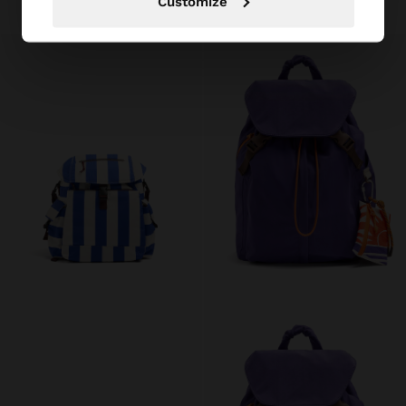
Customize