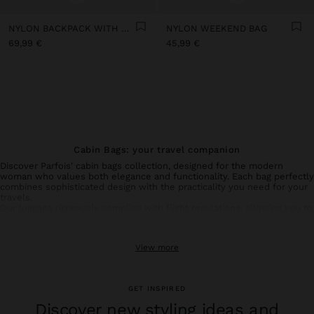
NYLON BACKPACK WITH WHEELS
NYLON WEEKEND BAG
69,99 €
45,99 €
Cabin Bags: your travel companion
Discover Parfois' cabin bags collection, designed for the modern
woman who values both elegance and functionality. Each bag perfectly
combines sophisticated design with the practicality you need for your
travels.
Our
luggage
rigorously complies with flight regulations, allowing you to
transport your essential belongings without compromising on style.
Made with resistant materials, they ensure durability and protection
for your personal items.
View more
Available in various colours and refined finishes, our cabin bags adapt
perfectly to your individual style. Complete your travel experience
with our
trolleys
,
travel backpacks
,
large travel bags
and
weekend
bags
.
GET INSPIRED
Benefit from free shipping to stores and elevate your travels with a
Parfois cabin bag – the perfect combination of style and smart
Discover new styling ideas and
functionality, so you can always travel with confidence.