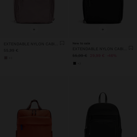
+
+
EXTENDABLE NYLON CABIN BACKPACK WITH BOTTLE HOLDER
New to sale
EXTENDABLE NYLON CABIN BACKPACK WITH BOTTLE HOLDER
55,99 €
55,99 €
29,99 €
46%
+3
+3