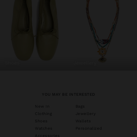
shoes
jewellery
YOU MAY BE INTERESTED
New In
Bags
Clothing
Jewellery
Shoes
Wallets
Watches
Personalized
Accessories