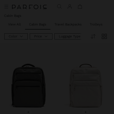
Price reduced from
to
Price reduced from
to
Cabin Bags
View All
Cabin Bags
Travel Backpacks
Trolleys
W
Color
Price
Luggage Type
+
+