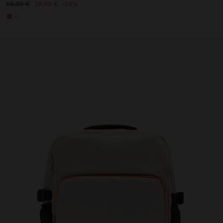
55,99 €
39,99 €
29%
+1