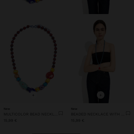
+
+
New
New
MULTICOLOR BEAD NECKLACE WITH CERAMIC
BEADED NECKLACE WITH SUN PENDANT
15,99 €
15,99 €