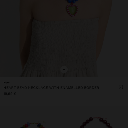
+
New
HEART BEAD NECKLACE WITH ENAMELLED BORDER
19,99 €