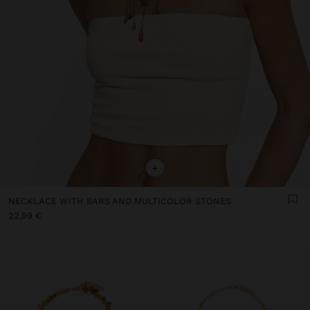
+
NECKLACE WITH BARS AND MULTICOLOR STONES
22,99 €