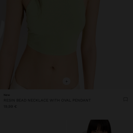
+
New
RESIN BEAD NECKLACE WITH OVAL PENDANT
19,99 €