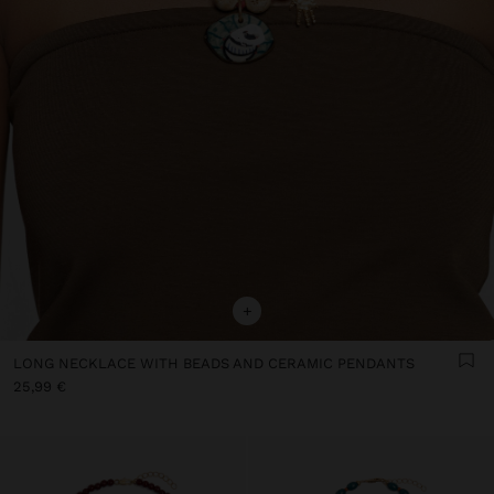
+
LONG NECKLACE WITH BEADS AND CERAMIC PENDANTS
25,99 €