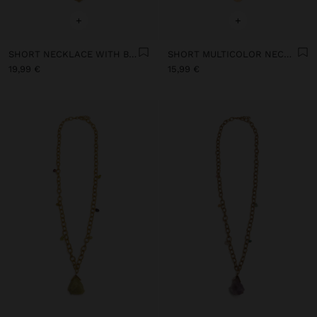
+
+
SHORT NECKLACE WITH BEADS AND STONES
SHORT MULTICOLOR NECKLACE WITH STONES AND MEDALS
19,99 €
15,99 €