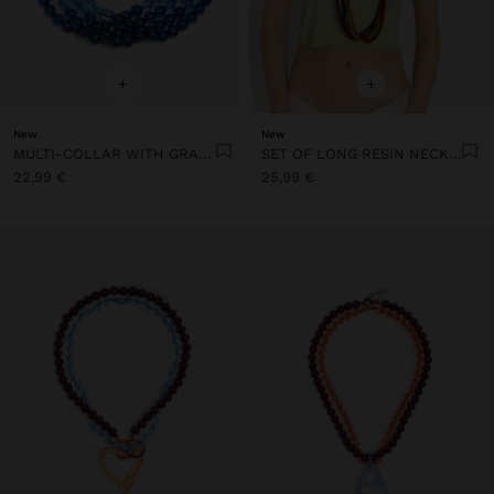
+
+
New
New
MULTI-COLLAR WITH GRADIENT RESIN BEADS
SET OF LONG RESIN NECKLACES
22,99 €
25,99 €