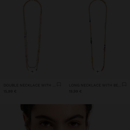
+
+
DOUBLE NECKLACE WITH STONE AND RESIN BEADS
LONG NECKLACE WITH BEADS AND STONES
15,99 €
19,99 €