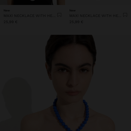
New
New
MAXI NECKLACE WITH HEART PENDANT
MAXI NECKLACE WITH HEART PENDANT
25,99 €
25,99 €