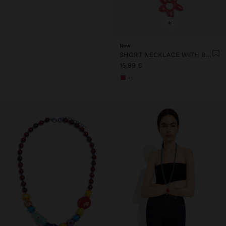
+
New
SHORT NECKLACE WITH BEADS AND FLOWER PENDANT
15,99 €
+1