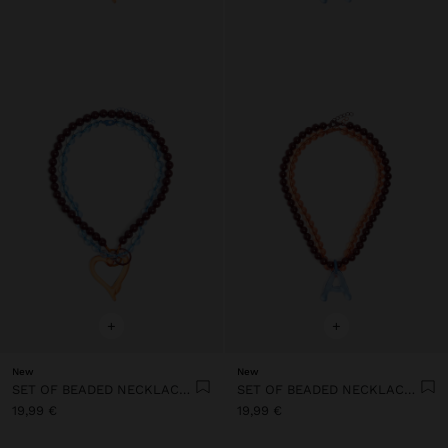
+
+
New
New
SET OF BEADED NECKLACES WITH HEART PENDANT
SET OF BEADED NECKLACES WITH A LETTER A PENDANT
19,99 €
19,99 €