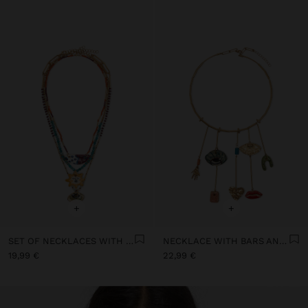
+
+
SET OF NECKLACES WITH MULTICOLOURED PENDANTS
NECKLACE WITH BARS AND CERAMIC PENDANTS
19,99 €
22,99 €