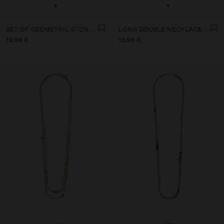
+
+
SET OF GEOMETRIC STONE PENDANT NECKLACES
LONG DOUBLE NECKLACE WITH STONES
19,99 €
19,99 €