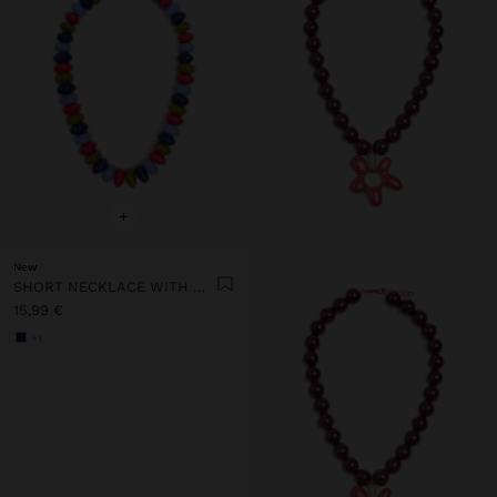
+
New
SHORT NECKLACE WITH MULTICOLOR BEADS
15,99 €
+1