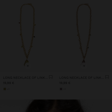
+
+
LONG NECKLACE OF LINKS WITH STONE
LONG NECKLACE OF LINKS WITH STONE
19,99 €
19,99 €
+1
+1