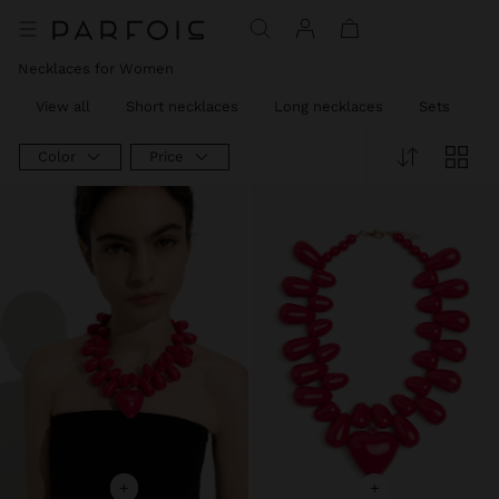
Necklaces for Women
View all
Short necklaces
Long necklaces
Sets
C
Color
Price
+
+