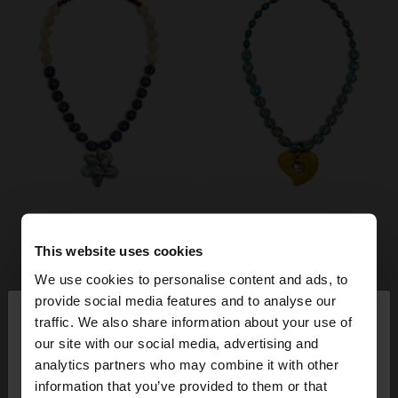
This website uses cookies
We use cookies to personalise content and ads, to
×
provide social media features and to analyse our
hello
traffic. We also share information about your use of
our site with our social media, advertising and
You are accessing the site from Slovakia. Do you
analytics partners who may combine it with other
want to browse our United States website?
information that you’ve provided to them or that