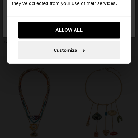
they’ve collected from your use of their services.
No, stay in
Yes, take me to United
+
+
Slovakia
States
ALLOW ALL
NECKLACE WITH CERAMIC BEADS WITH FLOWER PENDANT
NECKLACE WITH CERAMIC BEADS AND HEART
19,99 €
19,99 €
Customize