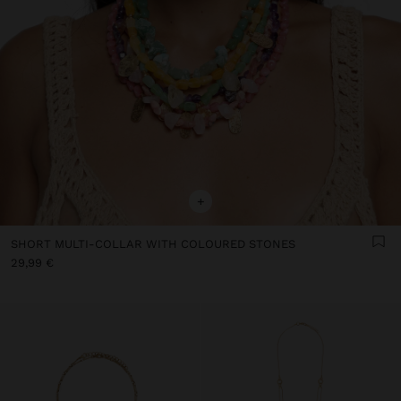
+
SHORT MULTI-COLLAR WITH COLOURED STONES
29,99 €